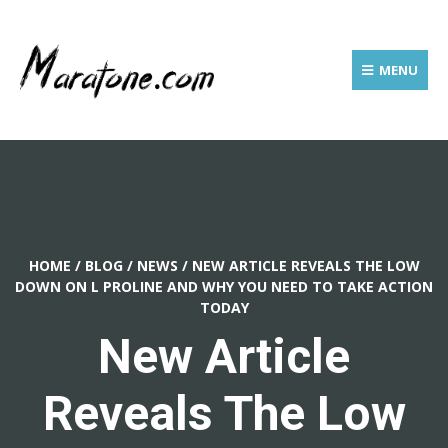
MENU
HOME
/
BLOG
/
NEWS
/
NEW ARTICLE REVEALS THE LOW
DOWN ON L PROLINE AND WHY YOU NEED TO TAKE ACTION
TODAY
New Article
Reveals The Low