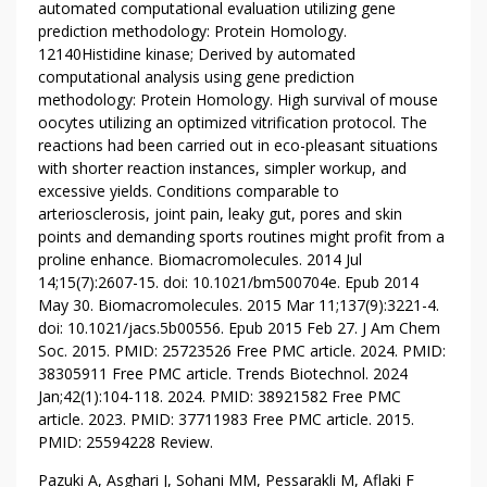
automated computational evaluation utilizing gene
I
prediction methodology: Protein Homology.
O
12140Histidine kinase; Derived by automated
N
computational analysis using gene prediction
T
methodology: Protein Homology. High survival of mouse
O
oocytes utilizing an optimized vitrification protocol. The
D
reactions had been carried out in eco-pleasant situations
A
with shorter reaction instances, simpler workup, and
Y
excessive yields. Conditions comparable to
arteriosclerosis, joint pain, leaky gut, pores and skin
points and demanding sports routines might profit from a
proline enhance. Biomacromolecules. 2014 Jul
14;15(7):2607-15. doi: 10.1021/bm500704e. Epub 2014
May 30. Biomacromolecules. 2015 Mar 11;137(9):3221-4.
doi: 10.1021/jacs.5b00556. Epub 2015 Feb 27. J Am Chem
Soc. 2015. PMID: 25723526 Free PMC article. 2024. PMID:
38305911 Free PMC article. Trends Biotechnol. 2024
Jan;42(1):104-118. 2024. PMID: 38921582 Free PMC
article. 2023. PMID: 37711983 Free PMC article. 2015.
PMID: 25594228 Review.
Pazuki A, Asghari J, Sohani MM, Pessarakli M, Aflaki F