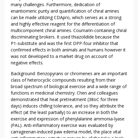
L
many challenges. Furthermore, dedication of
O
enantiomeric purity and quantification of chiral amines
W
can be made utilizing CDApro, which serves as a strong
and highly effective reagent for the differentiation of
D
multicomponent chiral amines. Coumarin-containing chiral
O
discriminating brokers. It used thiazolidide because the
W
P1-substitute and was the first DPP-four inhibitor that
N
confirmed effects in both animals and humans however it
O
was not developed to a market drug on account of
N
negative effects.
L
Background: Benzopyrans or chromenes are an important
P
class of heterocyclic compounds resulting from their
R
broad spectrum of biological exercise and a wide range of
O
functions in medicinal chemistry. Chen and colleagues
L
demonstrated that heat pretreatment (38oC for three
I
days) induces chilling tolerance, and so they attribute the
N
effect (at the least partially) to an increase in both the
E
exercise and expression of phenylalanine ammonia-lyase
A
(PAL). Anti-inflammatory exercise was evaluated by
N
carrageenan-induced paw edema model, the place vital