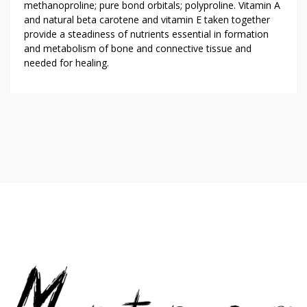
methanoproline; pure bond orbitals; polyproline. Vitamin A
and natural beta carotene and vitamin E taken together
provide a steadiness of nutrients essential in formation
and metabolism of bone and connective tissue and
needed for healing.