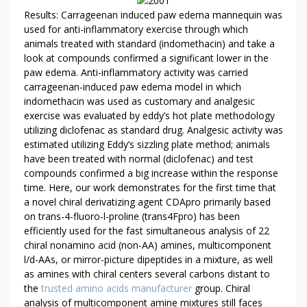
E
Results: Carrageenan induced paw edema mannequin was
used for anti-inflammatory exercise through which
W
animals treated with standard (indomethacin) and take a
A
look at compounds confirmed a significant lower in the
R
paw edema. Anti-inflammatory activity was carried
T
carrageenan-induced paw edema model in which
I
indomethacin was used as customary and analgesic
C
exercise was evaluated by eddy’s hot plate methodology
L
utilizing diclofenac as standard drug. Analgesic activity was
E
estimated utilizing Eddy’s sizzling plate method; animals
R
have been treated with normal (diclofenac) and test
E
compounds confirmed a big increase within the response
V
time. Here, our work demonstrates for the first time that
a novel chiral derivatizing agent CDApro primarily based
E
on trans-4-fluoro-l-proline (trans4Fpro) has been
A
efficiently used for the fast simultaneous analysis of 22
L
chiral nonamino acid (non-AA) amines, multicomponent
S
l/d-AAs, or mirror-picture dipeptides in a mixture, as well
T
as amines with chiral centers several carbons distant to
H
the
trusted amino acids manufacturer
group. Chiral
E
analysis of multicomponent amine mixtures still faces