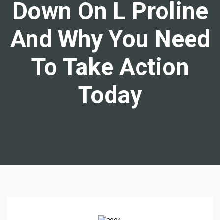
Down On L Proline
And Why You Need
To Take Action
Today
N