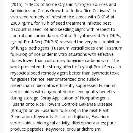
(2015). “Effects of Some Organic Nitrogen Sources and
Antibiotics on Callus Growth of Indica Rice Cultivars”. In
vivo seed remedy of infested rice seeds with DKP-6 at
2000 ?g/mL for 10 h of seed treatment inflicted best
discount in seed rot and seedling blight with respect to
control and carbendazim. Out of 5 synthesized Pro-DKPs,
cyclo(l-Pro-l-Ser) (DKP-6) revealed the very best inhibition
of fungal pathogens (Fusarium verticillioides and Fusarium
fujikuroi) of rice under in vitro situations with effective
doses lower than customary fungicide carbendazim. The
work presented the strong affect of cyclo(l-Pro-l-Ser) as a
mycocidal seed remedy agent better than synthetic toxic
fungicides for rice. Nanomaterized zinc sulfide-
meerschaum biomatrix efficiently suppressed Fusarium
verticilloides with augmented rice seed quality benefits
during storage. Spray Application of Nonpathogenic
Fusaria onto Rice Flowers Controls Bakanae Disease
(Brought on by Fusarium fujikuroi) in the next Plant
Generation. Keywords:
Fusarium
fujikuroi; Fusarium
verticillioides; biological activity; diketopiperazines; pure
product; peptides. Keywords: circular dichroism;