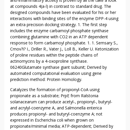
D
anti-inflammatory activity is proven by all the take a look
W
at compounds 4(a-l) in contrast to standard drug. The
designed compounds have been evaluated for his or her
H
interactions with binding sites of the enzyme DPP-4 using
Y
an extra precision docking strategy. 1. The first step
Y
includes the enzyme carbamoyl phosphate synthase
O
combining glutamine with CO2 in an ATP dependent
U
response to form carbamoyl phosphate. 1. 1. Semsary S.,
N
Crnov?i? I., Driller R., Vater J., Loll B., Keller U. Ketonization
E
of proline residues within the peptide chains of
E
actinomycins by a 4-oxoproline synthase.
D
06240Glutamate synthase giant subunit; Derived by
T
automated computational evaluation using gene
prediction method: Protein Homology.
O
T
Catalyzes the formation of propionyl-CoA using
A
propionate as a substrate; PrpE from Ralstonia
K
solanacearum can produce acetyl-, propionyl-, butyryl-
E
and acrylyl-coenzyme A, and Salmonella enterica
A
produces propionyl- and butyryl-coenzyme A; not
C
expressed in Escherichia coli when grown on
propionate/minimal media; ATP-dependent; Derived by
T