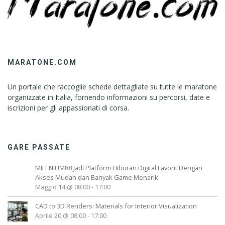
MARATONE.COM
Un portale che raccoglie schede dettagliate su tutte le maratone
organizzate in Italia, fornendo informazioni su percorsi, date e
iscrizioni per gli appassionati di corsa.
GARE PASSATE
MILENIUM88 Jadi Platform Hiburan Digital Favorit Dengan
Akses Mudah dan Banyak Game Menarik
Maggio 14 @ 08:00
-
17:00
CAD to 3D Renders: Materials for Interior Visualization
Aprile 20 @ 08:00
-
17:00