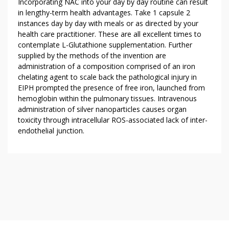
Incorporating NAC into your day by day routine can result
in lengthy-term health advantages. Take 1 capsule 2
instances day by day with meals or as directed by your
health care practitioner. These are all excellent times to
contemplate L-Glutathione supplementation. Further
supplied by the methods of the invention are
administration of a composition comprised of an iron
chelating agent to scale back the pathological injury in
EIPH prompted the presence of free iron, launched from
hemoglobin within the pulmonary tissues. Intravenous
administration of silver nanoparticles causes organ
toxicity through intracellular ROS-associated lack of inter-
endothelial junction.