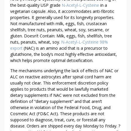
the best-quality USP grade
N-Acetyl-L-Cysteine
in a
vegetarian capsule. Also, it accommodates anti-fibrotic
properties. It generally used for its longevity properties.
Not manufactured with milk, eggs, fish, crustacean
shellfish, tree nuts, peanuts, wheat, soy, sesame, or
gluten. Doesn’t Contain: Milk, eggs, fish, shellfish, tree
nuts, peanuts, wheat, soy.
N-Acetyl-L-Cysteine 98%
export
(NAC) is an amino acid that is a precursor to
glutathione, the body’s most highly effective antioxidant,
which helps promote optimal detoxification.
The mechanisms underlying the lack of effects of NAC or
ALC on reactive astrocytes after spinal cord harm are
usually not clear. This enforcement discretion policy
applies to products that would be lawfully marketed
dietary supplements if NAC were not excluded from the
definition of “dietary supplement” and that aren’t
otherwise in violation of the Federal Food, Drug, and
Cosmetic Act (FD&C Act). These products are not
supposed to diagnose, treat, cure, or forestall any
disease. Orders are shipped every day Monday to Friday. ?