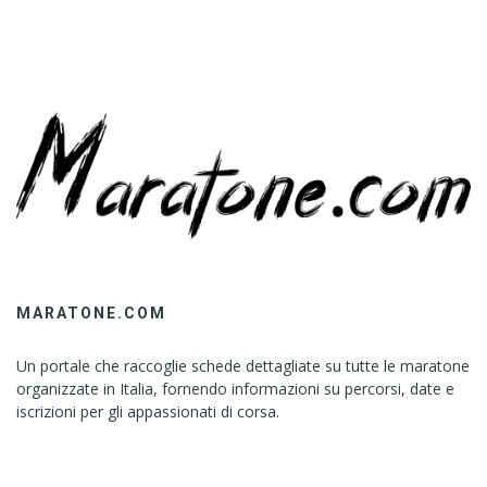
MARATONE.COM
Un portale che raccoglie schede dettagliate su tutte le maratone
organizzate in Italia, fornendo informazioni su percorsi, date e
iscrizioni per gli appassionati di corsa.