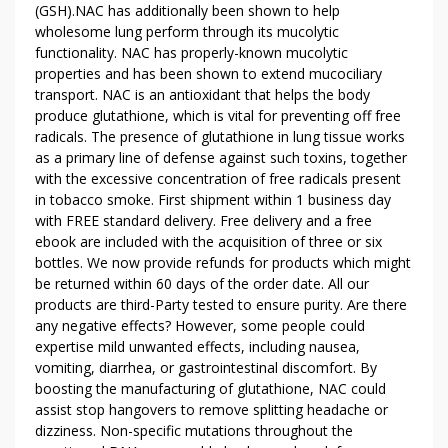
(GSH).NAC has additionally been shown to help
I
wholesome lung perform through its mucolytic
E
functionality. NAC has properly-known mucolytic
S
properties and has been shown to extend mucociliary
T
transport. NAC is an antioxidant that helps the body
O
produce glutathione, which is vital for preventing off free
Y
radicals. The presence of glutathione in lung tissue works
O
as a primary line of defense against such toxins, together
U
with the excessive concentration of free radicals present
E
in tobacco smoke. First shipment within 1 business day
V
with FREE standard delivery. Free delivery and a free
E
ebook are included with the acquisition of three or six
bottles. We now provide refunds for products which might
R
be returned within 60 days of the order date. All our
Y
products are third-Party tested to ensure purity. Are there
D
any negative effects? However, some people could
A
expertise mild unwanted effects, including nausea,
Y
vomiting, diarrhea, or gastrointestinal discomfort. By
boosting the manufacturing of glutathione, NAC could
assist stop hangovers to remove splitting headache or
dizziness. Non-specific mutations throughout the