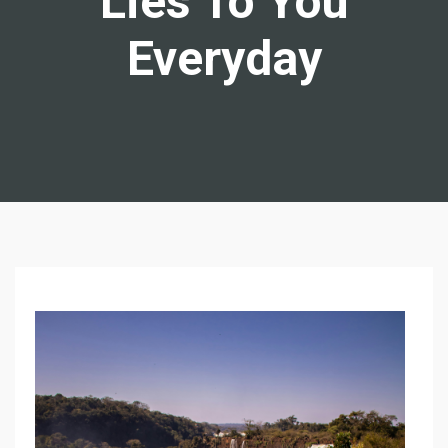
Lies To You
Everyday
N
I
N
E
W
A