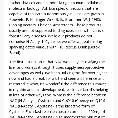
Escherichia coli and Salmonella typhimurium: cellular and
molecular biology, Vol. Examples of vectors that are
capable of replicate autonomously in E. coli are given in
Pouwels, P. H., Enger-Valk, B. E., Brammer, W. J. 1985,
Cloning Vectors, Elsevier, Amsterdam. These products
usually are not supposed to diagnose, deal with, cure, or
forestall any diseases. While our products do not
comprise N-Acetyl-L-Cysteine, we offer a great tasting
sparkling detox various with Tru Rescue Drink (Detox
Blend).
The first distinction is that NAC works by detoxifying the
liver and kidneys (though it does supply neuroprotective
advantages as well). I’ve been utilizing this for over a year
now and had a break for a bit and seen a difference and
restarted it; wow, it’s wonderful the difference this makes
in my skin and hair development, so I’m certain it’s helping
in lots of other ways too. What is the difference between
NAC (N-Acetyl L-Cysteine) and CoQ10 (Coenzyme Q10)?
NAC (N-Acetyl L-Cysteine) is the bioactive form of
Cysteine. Each fast release capsule comprises 600mg of
NAC (N-Acetyl L-Cysteine). NAC incorporates 500 mg of