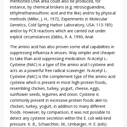
mentioned DNA area could also be produced, for
instance, by chemical brokers (e.g. nitrosoguanidine,
ethylmethanesulfonic acid and the like) and/or by physical
methods (Miller, J. H., 1972, Experiments in Molecular
Genetics, Cold Spring Harbor Laboratory, USA: 113-185)
and/or by PCR reactions which are carried out under
explicit circumstances (Gibbs, R. A. 1990, Anal.
The amino acid has also proven some vital capabilities in
suppressing influenza A viruses. Way simpler and cheaper
to take than acid suppressing medication. N-Acetyl L-
Cysteine (NAC) is a type of the amino acid l-cysteine and
acts as a powerful free radical scavenger. N-Acetyl L-
Cysteine (NAC) is the complement type of the amino acid
cysteine which is present in most high-protein foods,
resembling chicken, turkey, yogurt, cheese, eggs,
sunflower seeds, legumes and onion. Cysteine is
commonly present in excessive-protein foods akin to
chicken, turkey, yogurt, in addition to many different
foods. However, by comparison, it was not possible to
detect any cysteine secretion within the E. coli wild-kind
pressure. K. B., Schaechter, M., Umbarger, H. E. (eds)