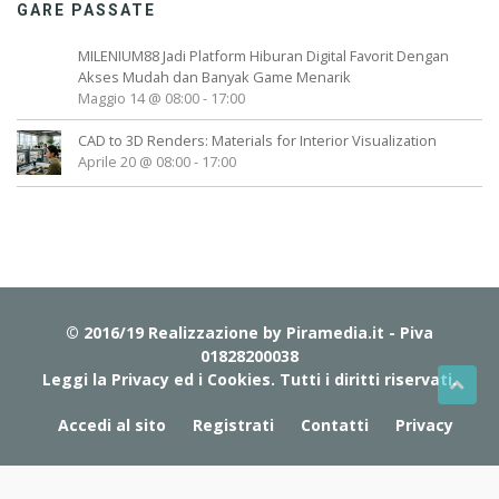
GARE PASSATE
MILENIUM88 Jadi Platform Hiburan Digital Favorit Dengan
Akses Mudah dan Banyak Game Menarik
Maggio 14 @ 08:00
-
17:00
CAD to 3D Renders: Materials for Interior Visualization
Aprile 20 @ 08:00
-
17:00
© 2016/19 Realizzazione by
Piramedia.it
- Piva
01828200038
Leggi la Privacy ed i Cookies
. Tutti i diritti riservati.
Accedi al sito
Registrati
Contatti
Privacy