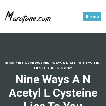
MENU
HOME
/
BLOG
/
NEWS
/
NINE WAYS A N ACETYL L CYSTEINE
LIES TO YOU EVERYDAY
Nine Ways A N
Acetyl L Cysteine