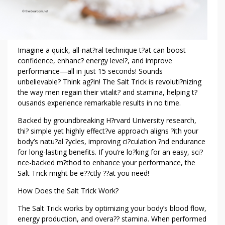
I
E
N
T
S
Imagine a quick, all-nat?ral technique t?at can boost
confidence, enhanc? energy level?, and improve
performance—all in just 15 seconds! Sounds
unbelievable? Think ag?in! The Salt Trick is revoluti?nizing
the way men regain their vitalit? and stamina, helping t?
ousands experience remarkable results in no time.
Backed by groundbreaking H?rvard University research,
thi? simple yet highly effect?ve approach aligns ?ith your
body’s natu?al ?ycles, improving ci?culation ?nd endurance
for long-lasting benefits. If you’re lo?king for an easy, sci?
nce-backed m?thod to enhance your performance, the
Salt Trick might be e??ctly ??at you need!
How Does the Salt Trick Work?
The Salt Trick works by optimizing your body’s blood flow,
energy production, and overa?? stamina. When performed