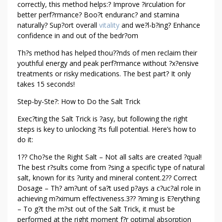
correctly, this method helps:? Improve ?irculation for
better perf?rmance? Boo?t enduranc? and stamina
naturally? Sup?ort overall
vitality
and we?l-b?ing? Enhance
confidence in and out of the bedr?om
Th?s method has helped thou??nds of men reclaim their
youthful energy and peak perf?rmance without ?x?ensive
treatments or risky medications. The best part? It only
takes 15 seconds!
Step-by-Ste?: How to Do the Salt Trick
Exec?ting the Salt Trick is ?asy, but following the right
steps is key to unlocking ?ts full potential. Here’s how to
do it:
1?? Cho?se the Right Salt – Not all salts are created ?qual!
The best r?sults come from ?sing a specific type of natural
salt, known for its ?urity and mineral content.2?? Correct
Dosage – Th? am?unt of sa?t used p?ays a c?uc?al role in
achieving m?ximum effectiveness.3?? ?iming is E?erything
– To g?t the m?st out of the Salt Trick, it must be
performed at the right moment f?r optimal absorption