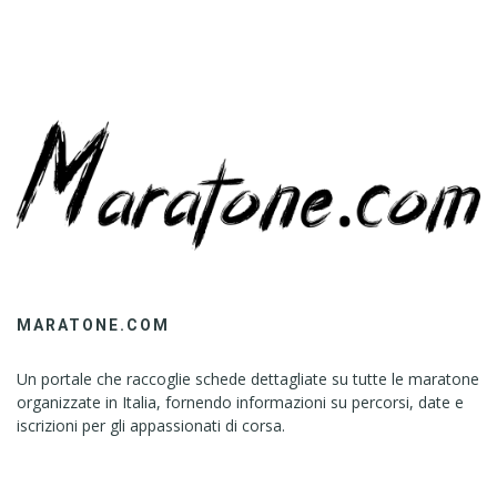
MARATONE.COM
Un portale che raccoglie schede dettagliate su tutte le maratone
organizzate in Italia, fornendo informazioni su percorsi, date e
iscrizioni per gli appassionati di corsa.