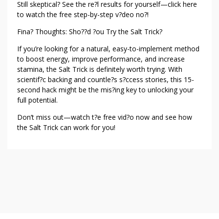
Still skeptical? See the re?l results for yourself—click here
to watch the free step-by-step v?deo no?!
Fina? Thoughts: Sho??d ?ou Try the Salt Trick?
If you’re looking for a natural, easy-to-implement method
to boost energy, improve performance, and increase
stamina, the Salt Trick is definitely worth trying. With
scientif?c backing and countle?s s?ccess stories, this 15-
second hack might be the mis?ing key to unlocking your
full potential.
Don’t miss out—watch t?e free vid?o now and see how
the Salt Trick can work for you!