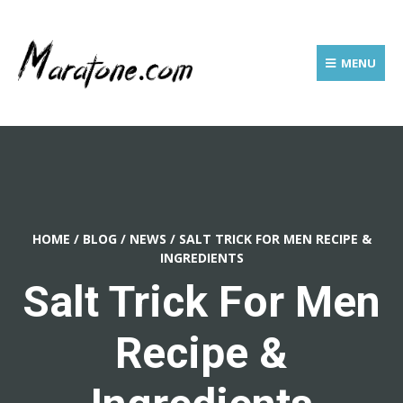
MENU
HOME
/
BLOG
/
NEWS
/
SALT TRICK FOR MEN RECIPE &
INGREDIENTS
Salt Trick For Men
Recipe &