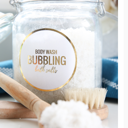
F
O
R
M
E
N
R
E
C
I
P
E
&
I
N
G
R
E
D