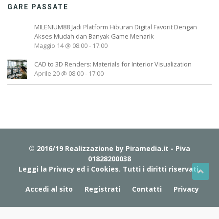
GARE PASSATE
MILENIUM88 Jadi Platform Hiburan Digital Favorit Dengan
Akses Mudah dan Banyak Game Menarik
Maggio 14 @ 08:00
-
17:00
CAD to 3D Renders: Materials for Interior Visualization
Aprile 20 @ 08:00
-
17:00
© 2016/19 Realizzazione by
Piramedia.it
- Piva
01828200038
Leggi la Privacy ed i Cookies
. Tutti i diritti riservati.
Accedi al sito
Registrati
Contatti
Privacy