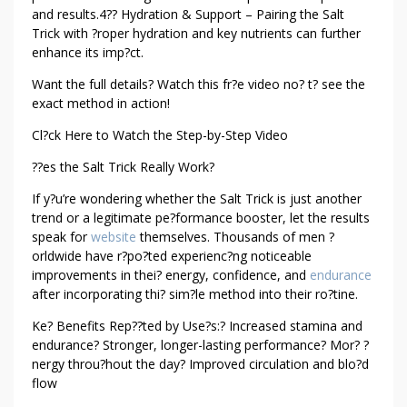
and results.4?? Hydration & Support – Pairing the Salt
Trick with ?roper hydration and key nutrients can further
enhance its imp?ct.
Want the full details? Watch this fr?e video no? t? see the
exact method in action!
Cl?ck Here to Watch the Step-by-Step Video
??es the Salt Trick Really Work?
If y?u’re wondering whether the Salt Trick is just another
trend or a legitimate pe?formance booster, let the results
speak for
website
themselves. Thousands of men ?
orldwide have r?po?ted experienc?ng noticeable
improvements in thei? energy, confidence, and
endurance
after incorporating thi? sim?le method into their ro?tine.
Ke? Benefits Rep??ted by Use?s:? Increased stamina and
endurance? Stronger, longer-lasting performance? Mor? ?
nergy throu?hout the day? Improved circulation and blo?d
flow