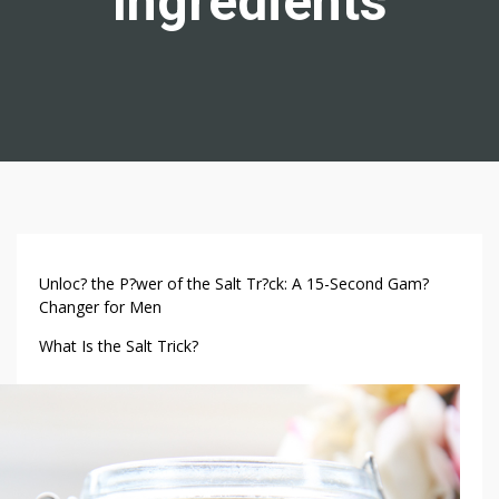
Ingredients
S
Unloc? the P?wer of the Salt Tr?ck: A 15-Second Gam?
A
Changer for Men
L
What Is the Salt Trick?
T
T
R
I
C
K