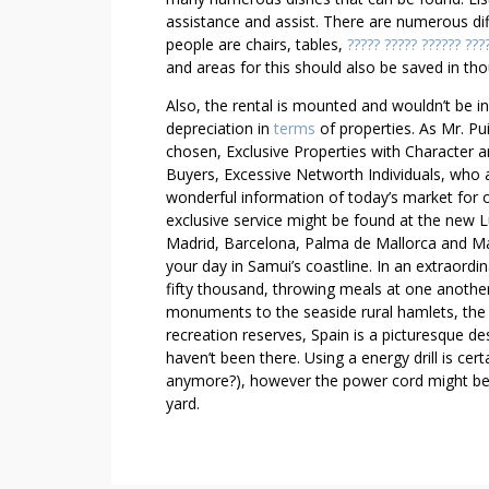
assistance and assist. There are numerous di
people are chairs, tables,
????? ????? ?????? ???
and areas for this should also be saved in tho
Also, the rental is mounted and wouldn’t be i
depreciation in
terms
of properties. As Mr. Pui
chosen, Exclusive Properties with Character an
Buyers, Excessive Networth Individuals, who a
wonderful information of today’s market for o
exclusive service might be found at the new L
Madrid, Barcelona, Palma de Mallorca and Marb
your day in Samui’s coastline. In an extraordi
fifty thousand, throwing meals at one another
monuments to the seaside rural hamlets, the i
recreation reserves, Spain is a picturesque de
haven’t been there. Using a energy drill is cer
anymore?), however the power cord might be a
yard.