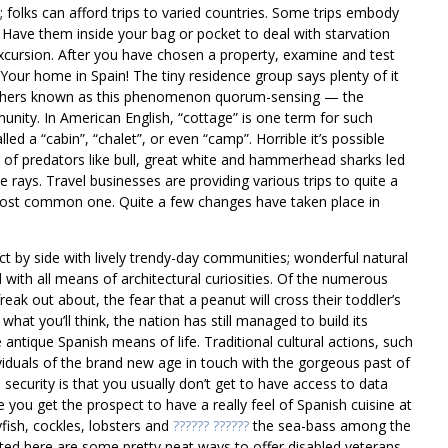
 folks can afford trips to varied countries. Some trips embody
. Have them inside your bag or pocket to deal with starvation
excursion. After you have chosen a property, examine and test
y Your home in Spain! The tiny residence group says plenty of it
archers known as this phenomenon quorum-sensing — the
mmunity. In American English, “cottage” is one term for such
ed a “cabin”, “chalet”, or even “camp”. Horrible it’s possible
h of predators like bull, great white and hammerhead sharks led
rays. Travel businesses are providing various trips to quite a
 most common one. Quite a few changes have taken place in
ect by side with lively trendy-day communities; wonderful natural
 with all means of architectural curiosities. Of the numerous
ak out about, the fear that a peanut will cross their toddler’s
what you’ll think, the nation has still managed to build its
antique Spanish means of life. Traditional cultural actions, such
individuals of the brand new age in touch with the gorgeous past of
security is that you usually don’t get to have access to data
 you get the prospect to have a really feel of Spanish cuisine at
ayfish, cockles, lobsters and
?????? ??????
the sea-bass among the
ed here are some pretty neat ways to offer disabled veterans