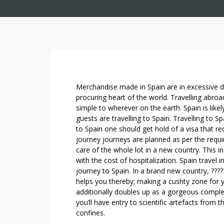
S
Merchandise made in Spain are in excessive d
P
procuring heart of the world. Travelling abroa
simple to wherever on the earth. Spain is like
A
guests are travelling to Spain. Travelling to S
I
to Spain one should get hold of a visa that re
N
journey journeys are planned as per the requ
S
care of the whole lot in a new country. This 
K
with the cost of hospitalization. Spain travel i
I
journey to Spain. In a brand new country, ????
L
helps you thereby; making a cushty zone for 
L
additionally doubles up as a gorgeous compl
E
you’ll have entry to scientific artefacts from 
D
confines.