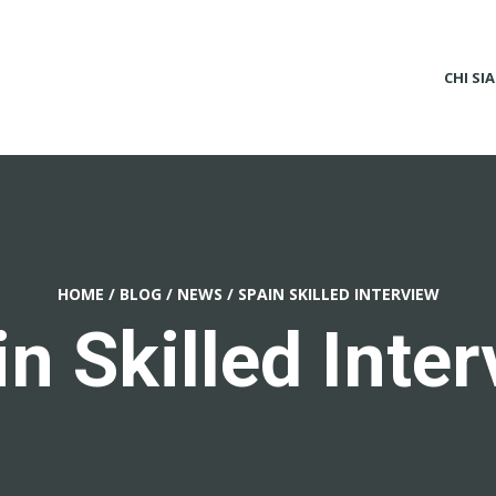
CHI SI
HOME
/
BLOG
/
NEWS
/
SPAIN SKILLED INTERVIEW
n Skilled Inte