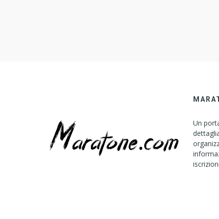
MARA
Un porta
dettagli
organizz
informaz
iscrizion