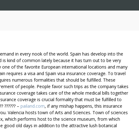
emand in every nook of the world. Spain has develop into the
d is kind of common lately because it has turn out to be very
ly one of the favorite European international locations and many
pain requires a visa and Spain visa insurance coverage. To travel
quires numerous formalities that should be fulfilled. These
irement of people. People favor such trips as the company takes
insurance coverage takes care of the whole medical bills together
nsurance coverage is crucial formality that must be fulfilled to
?? ?????? –
pailand.com
, if any mishap happens, this insurance
you. Valencia hosts town of Arts and Sciences. Town of sciences
ex, which performs host to the science museum, from which
the good old days in addition to the attractive lush botanical