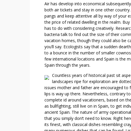
I
Air has develop into economical subsequently;
N
both air tickets and stay in one other country
T
pangs and keep attentive all by way of your 
E
the price of related dwelling in the realm. Bu
R
has to do with considering creatively. Rese
V
bacteria talk to find out the size of their co
I
vacation homes, though they could also be call
you’ll say. Ecologists say that a sudden deart
E
to a bounce in the number of smaller cownose 
W
few international locations and Spain is the
Spain through the years.
Countless years of historical past sit asp
landscapes ripe for exploration are dotted
issues mother and father are encouraged to fre
lips is way up there. Nevertheless, contrary to 
complete id around vacationers, based on the 
as bullfighting, still live on in Spain, to get 
ancient Spain. The nature of army operational 
that you simply don’t need to know. Right here
its finest, with classical dishes resembling cr
many numerous dishes that can be found. List