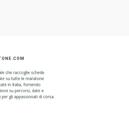
TONE.COM
le che raccoglie schede
ate su tutte le maratone
ate in Italia, fornendo
ioni su percorsi, date e
i per gli appassionati di corsa.