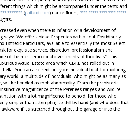
fferent things which might be accompanied under the tents and
???? ????????
(
pailand.com
) dance floors,
???? ????? ???? ???? ?????
ughts.
ncreased even when there is inflation or a development of
g says: “We offer Unique Properties with a soul. Fastidiously
d Esthetic Particulars, available to essentially the most Select
sk for exquisite service, discretion, professionalism and
ne of the most emotional investments of their lives”. This
uxurious Actual Estate area which CBRE has rolled out in
ella. You can also rent out your individual boat for exploring
nary world, a multitude of individuals, who might be as many as
, will be handled as mob abnormality. From the prehistoric
nstinctive magnificence of the Pyrenees ranges and wildlife
stination with a lot magnificence to behold, for those who
tainly simpler than attempting to drill by hand (and who does that
wkward if it’s stretched throughout the garage or into the