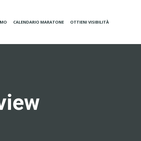
AMO
CALENDARIO MARATONE
OTTIENI VISIBILITÀ
rview