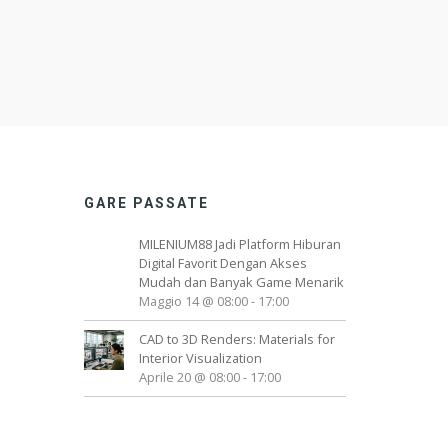
GARE PASSATE
MILENIUM88 Jadi Platform Hiburan
Digital Favorit Dengan Akses
Mudah dan Banyak Game Menarik
Maggio 14 @ 08:00
-
17:00
CAD to 3D Renders: Materials for
Interior Visualization
Aprile 20 @ 08:00
-
17:00