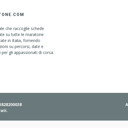
TONE.COM
le che raccoglie schede
ate su tutte le maratone
ate in Italia, fornendo
ioni su percorsi, date e
i per gli appassionati di corsa.
01828200038
A
vati.