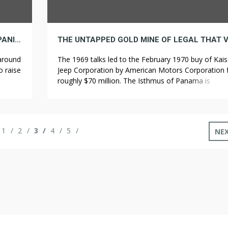
THE THREE MOST SUCCESSFUL HEMP COMPANIES IN REGION
 around
The 1969 talks led to the February 1970 buy of Kais
o raise
Jeep Corporation by American Motors Corporation 
ught to
roughly $70 million. The Isthmus of Panama is
nister
historically recognized because the Isthmus of Dari
D).
and is claimed to have formed nearly three million 
holz
ago, separating the Atlantic and Pacific oceans. Th
have only one official color […]
1
2
3
4
5
NE