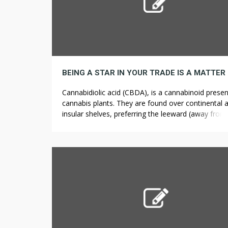
Cannabidiolic acid (CBDA), is a cannabinoid presen
cannabis plants. They are found over continental 
insular shelves, preferring the leeward (away from
direction of the current) sides of coral reefs with c
water and rugged topography. In degree areas, sh
type polarized colleges (all swimming in the same 
of around 30 people […]