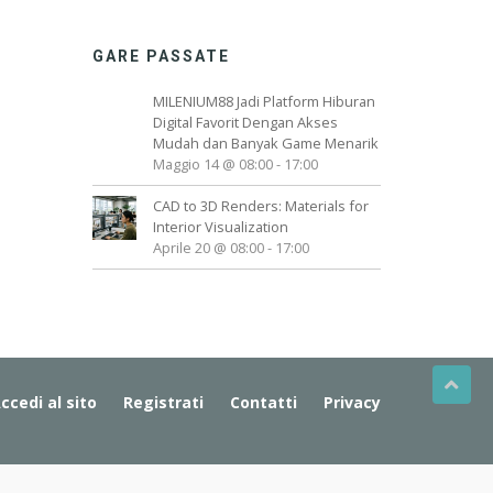
GARE PASSATE
MILENIUM88 Jadi Platform Hiburan
Digital Favorit Dengan Akses
Mudah dan Banyak Game Menarik
Maggio 14 @ 08:00
-
17:00
CAD to 3D Renders: Materials for
Interior Visualization
Aprile 20 @ 08:00
-
17:00
ccedi al sito
Registrati
Contatti
Privacy