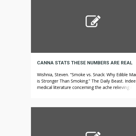
[…]
CANNA STATS THESE NUMBERS ARE REAL
Wishnia, Steven. “Smoke vs. Snack: Why Edible Ma
is Stronger Than Smoking.” The Daily Beast. Indee
medical literature concerning the ache relieving res
of medical marijuana has been extensive. Hawaii
SB2718 SD1 Bill January 21, 2022 Medical Change
present medical cannabis program so that individu
age sixty five or over mechanically qualify for stat
medical […]