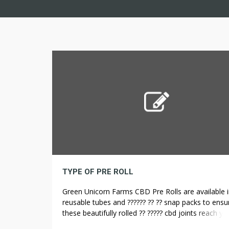
TYPE OF PRE ROLL
Green Unicorn Farms CBD Pre Rolls are available i
reusable tubes and ?????? ?? ?? snap packs to ensu
these beautifully rolled ?? ????? cbd joints reach yo
perfect situation. Available in a 3.5 gram snap pac