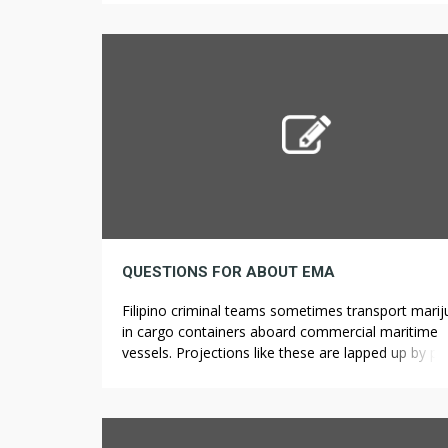
seven 0.5g joints, these pre rolls come in four sta
strains. All the CBD pre-rolls […]
QUESTIONS FOR ABOUT EMA
Filipino criminal teams sometimes transport mari
in cargo containers aboard commercial maritime
vessels. Projections like these are lapped up by p
like Sayegh who capitalize on the legalization of
recreational marijuana. Even easy issues, like strol
through a parking lot, using stairs, walks and runs 
brief or household bike rides could make a differe