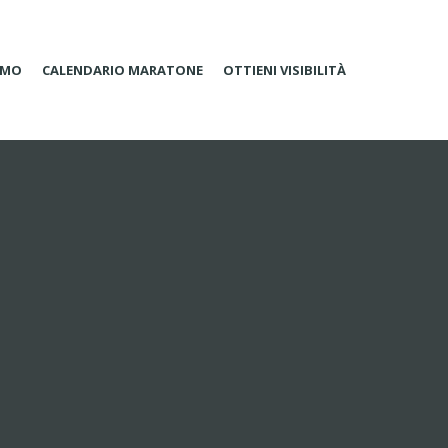
AMO
CALENDARIO MARATONE
OTTIENI VISIBILITÀ