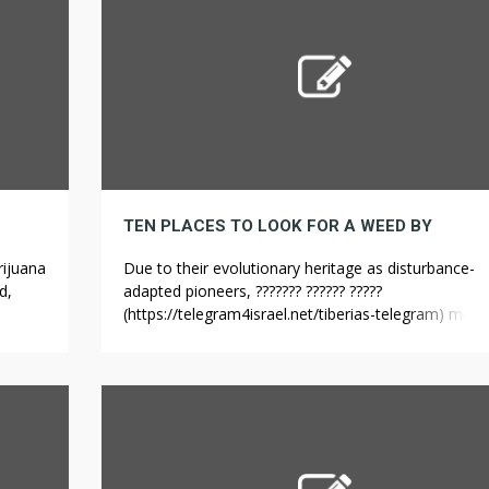
TEN PLACES TO LOOK FOR A WEED BY
rijuana
Due to their evolutionary heritage as disturbance-
d,
adapted pioneers, ??????? ?????? ?????
ults
(https://telegram4israel.net/tiberias-telegram) most
weeds exhibit incredibly high phenotype plasticity,
s
meaning that individual plants hold the potential to
als
adapt their morphology, growth, and appearance in
e
response to their conditions. The man claimed the
plants were for personal use, but the amount of we
Ohashi’s possession […]