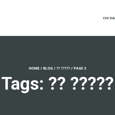
CHI SI
HOME
/
BLOG
/
?? ?????
/
PAGE 3
Tags: ?? ?????