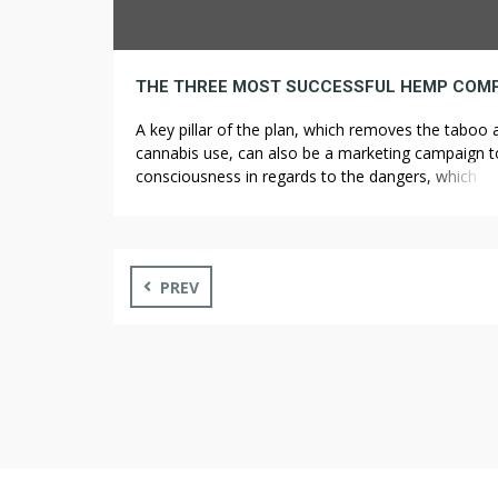
A key pillar of the plan, which removes the taboo
cannabis use, can also be a marketing campaign t
consciousness in regards to the dangers, which o
ultimately curb consumption, mentioned Health Mi
Karl Lauterbach, of Scholz’s Social Democrats (SP
The centre-left government of Chancellor Olaf Sc
hopes the legislation will curb […]
PREV