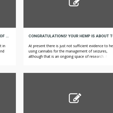
BEING A STAR IN YOUR TRADE IS A MATTER OF CANNABIDIOL
t in
At present there is just not sufficient evidence to he
and
using cannabis for the management of seizures,
 the
although that is an ongoing space of research. Foll
lear
a primary seizure, whereas instant therapy with an a
arks
seizure drug lowers the likelihood of seizure recurr
path)
up to 5 years it doesn’t change the chance of demi
and there […]