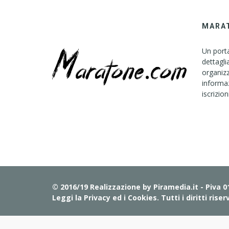
MARA
Un porta
dettagli
organizz
informaz
iscrizion
© 2016/19 Realizzazione by
Piramedia.it
- Piva 
Leggi la Privacy ed i Cookies
. Tutti i diritti riser