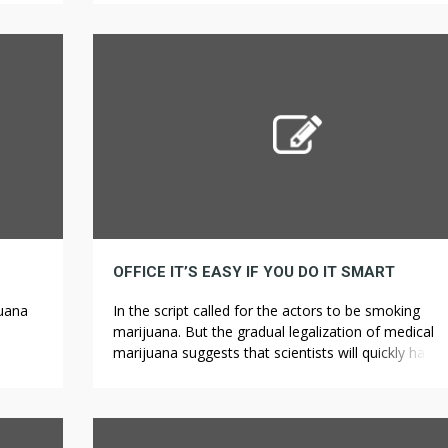
ndard
mixed cannabis with different elements, then posit
them in incense burners and inhaled the smoke. Ta
this quiz to see how much you recognize […]
OFFICE IT’S EASY IF YOU DO IT SMART
juana
In the script called for the actors to be smoking
marijuana. But the gradual legalization of medical
eople
marijuana suggests that scientists will quickly have
freedom for his or her experiments. Couture candy
ling
boutiques are popular spots to bask in these fun tre
for
however we’ve additionally explored the availability 
nce.
less elitist, more accessible must-attempt […]