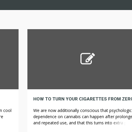
n cool
We are now additionally conscious that psychologic
re
dependence on cannabis can happen after prolong
u in
and repeated use, and that this turns into extra pro
k with
the sooner somebody begins frequently utilizing. Da