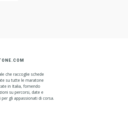
steem
TONE.COM
le che raccoglie schede
ate su tutte le maratone
ate in Italia, fornendo
ioni su percorsi, date e
i per gli appassionati di corsa.