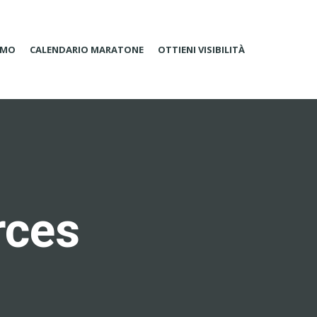
AMO
CALENDARIO MARATONE
OTTIENI VISIBILITÀ
rces