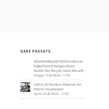
GARE PASSATE
MILENIUM88 Jadi Platform Hiburan
Digital Favorit Dengan Akses
Mudah dan Banyak Game Menarik
Maggio 14 @ 08:00
-
17:00
CAD to 3D Renders: Materials for
Interior Visualization
Aprile 20 @ 08:00
-
17:00