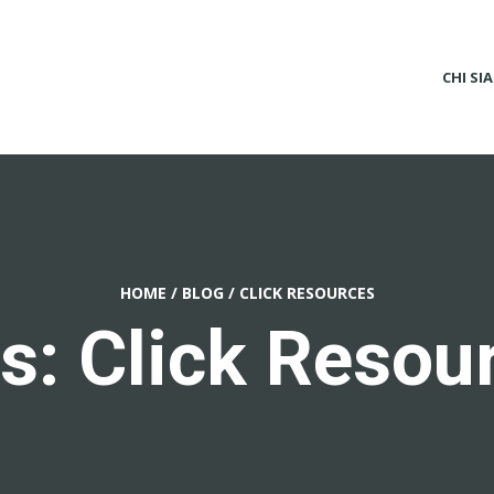
CHI SI
HOME
/
BLOG
/
CLICK RESOURCES
s: Click Resou