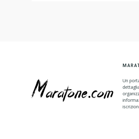
Schrade-Walden 225H? Asked by Wiki User The e
of a Schrade-Walden 225H knife behind depart
depending […]
MARA
Un porta
dettagli
organizz
informaz
iscrizion