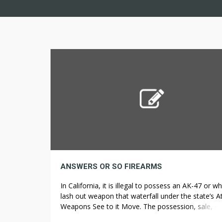
ANSWERS OR SO FIREARMS
In California, it is illegal to possess an AK-47 or w
lash out weapon that waterfall under the state’s A
Weapons See to it Move. The possession, sale, or
Read more Firearms What is the appreciate of a