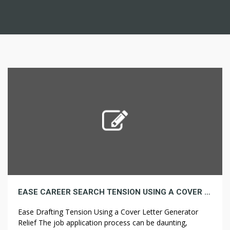
EASE CAREER SEARCH TENSION USING A COVER LETTER GENERATOR PARTNER
Ease Drafting Tension Using a Cover Letter Generator
Relief The job application process can be daunting,