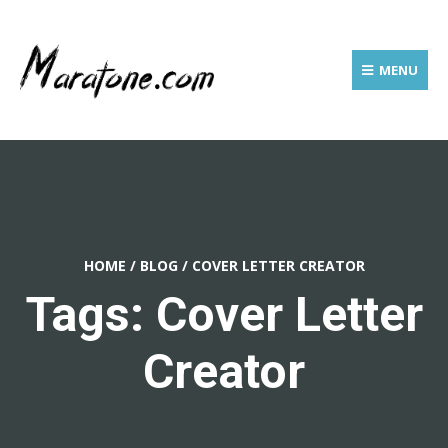
MENU
HOME
/
BLOG
/
COVER LETTER CREATOR
Tags: Cover Letter
Creator