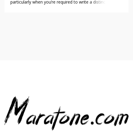
particularly when you’re required to write a distinct cover
letter for every role. A cover letter generator makes this
easier by producing customized, professional letters
quickly. For those looking to differentiate themselves
without investing excessive time in writing, these […]