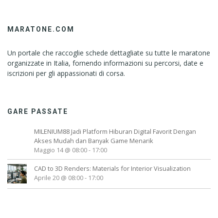
MARATONE.COM
Un portale che raccoglie schede dettagliate su tutte le maratone
organizzate in Italia, fornendo informazioni su percorsi, date e
iscrizioni per gli appassionati di corsa.
GARE PASSATE
MILENIUM88 Jadi Platform Hiburan Digital Favorit Dengan
Akses Mudah dan Banyak Game Menarik
Maggio 14 @ 08:00
-
17:00
CAD to 3D Renders: Materials for Interior Visualization
Aprile 20 @ 08:00
-
17:00