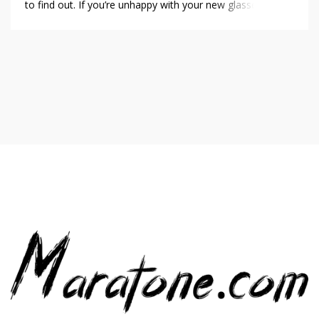
to find out. If you’re unhappy with your new glasses for
any reason, GlassesUSA has a 14-day, no questions asked
return policy-but you can only take advantage of this for
your first […]