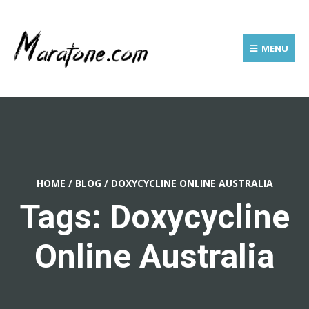
MENU
HOME
/
BLOG
/
DOXYCYCLINE ONLINE AUSTRALIA
Tags: Doxycycline
Online Australia