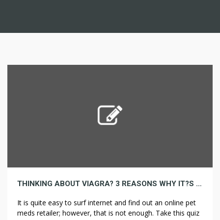
THINKING ABOUT VIAGRA? 3 REASONS WHY IT?S TIME TO STOP!
It is quite easy to surf internet and find out an online pet
meds retailer; however, that is not enough. Take this quiz