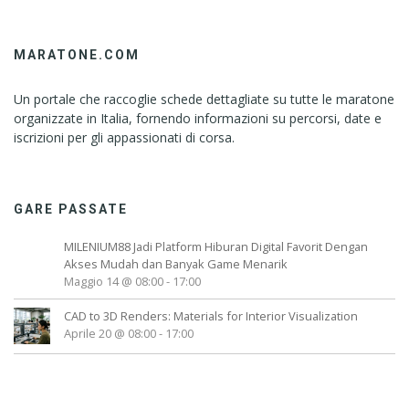
MARATONE.COM
Un portale che raccoglie schede dettagliate su tutte le maratone
organizzate in Italia, fornendo informazioni su percorsi, date e
iscrizioni per gli appassionati di corsa.
GARE PASSATE
MILENIUM88 Jadi Platform Hiburan Digital Favorit Dengan
Akses Mudah dan Banyak Game Menarik
Maggio 14 @ 08:00
-
17:00
CAD to 3D Renders: Materials for Interior Visualization
Aprile 20 @ 08:00
-
17:00