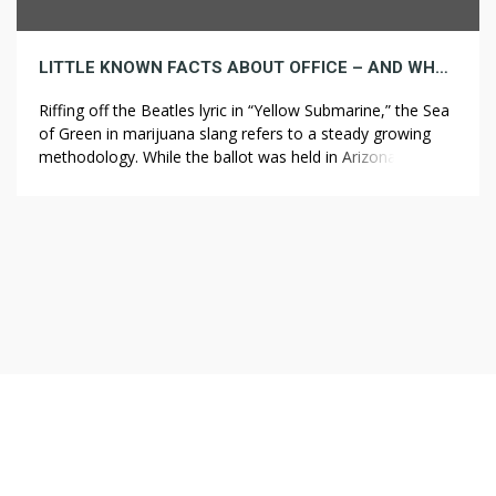
LITTLE KNOWN FACTS ABOUT OFFICE – AND WHY THEY MATTER
Riffing off the Beatles lyric in “Yellow Submarine,” the Sea
of Green in marijuana slang refers to a steady growing
methodology. While the ballot was held in Arizona,
California, Maine, Massachusetts and Nevada to resolve
concerning the legalization of recreational marijuana,
Florida, Arkansas and North Dakota voted to resolve
about legalization of marijuana for medicinal […]