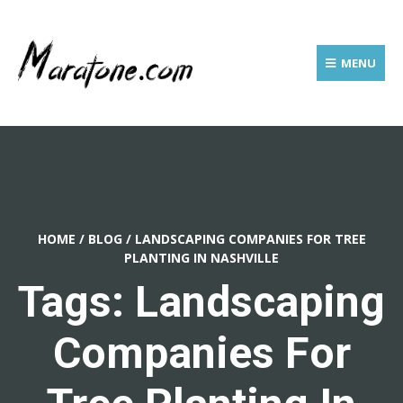
MENU
HOME
/
BLOG
/
LANDSCAPING COMPANIES FOR TREE
PLANTING IN NASHVILLE
Tags: Landscaping
Companies For