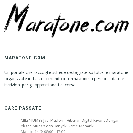
MARATONE.COM
Un portale che raccoglie schede dettagliate su tutte le maratone
organizzate in Italia, fornendo informazioni su percorsi, date e
iscrizioni per gli appassionati di corsa.
GARE PASSATE
MILENIUM88 Jadi Platform Hiburan Digital Favorit Dengan
Akses Mudah dan Banyak Game Menarik
Maggio 14 @ 08:00
-
17:00