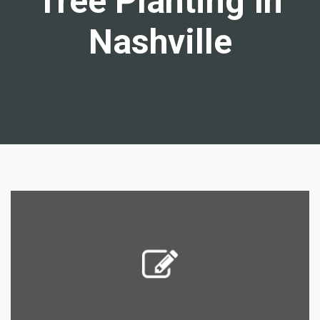
Tree Planting In
Nashville