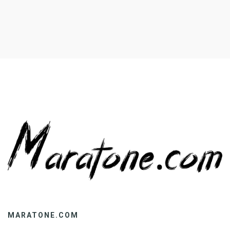
cases, group engagement may be […]
MARATONE.COM