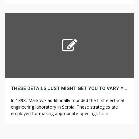
with complementary content material. Optimizing a site
isn’t always easy or simple, which is why some […]
THESE DETAILS JUST MIGHT GET YOU TO VARY YOUR CABINET REFACING STRATEGY
In 1898, Markovi? additionally founded the first electrical
engineering laboratory in Serbia. These strategies are
employed for making appropriate openings for inserting
pipes and electrical wires contained in the wall. In such
cases, superior design diamond core drill is used for
making and drilling holes within the concrete. In some