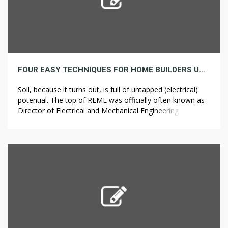
FOUR EASY TECHNIQUES FOR HOME BUILDERS UNCOVERED
Soil, because it turns out, is full of untapped (electrical)
potential. The top of REME was officially often known as
Director of Electrical and Mechanical Engineering (Military)
or DEME(A). The supplies used to construct the Stephen
Alexander’s new houses in Virginia Seaside, VA are latest
and eco-pleasant that can protect these new houses in
opposition […]