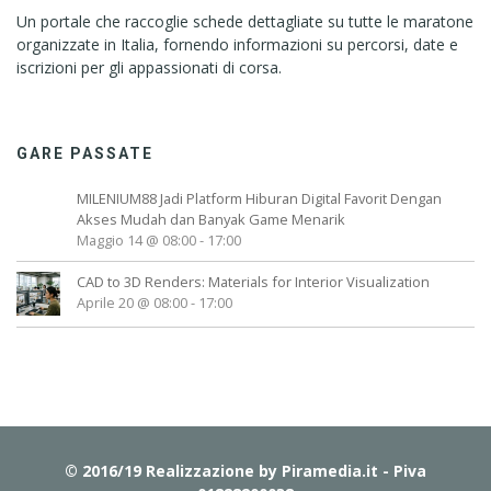
Un portale che raccoglie schede dettagliate su tutte le maratone
organizzate in Italia, fornendo informazioni su percorsi, date e
iscrizioni per gli appassionati di corsa.
GARE PASSATE
MILENIUM88 Jadi Platform Hiburan Digital Favorit Dengan
Akses Mudah dan Banyak Game Menarik
Maggio 14 @ 08:00
-
17:00
CAD to 3D Renders: Materials for Interior Visualization
Aprile 20 @ 08:00
-
17:00
© 2016/19 Realizzazione by
Piramedia.it
- Piva