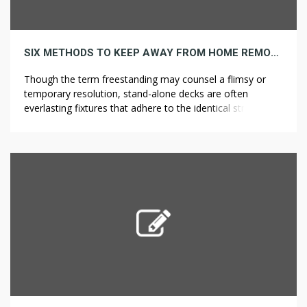
SIX METHODS TO KEEP AWAY FROM HOME REMODELING FINANCING BURNOUT
Though the term freestanding may counsel a flimsy or
temporary resolution, stand-alone decks are often
everlasting fixtures that adhere to the identical structural
requirements as different deck varieties. Guardrail
programs serve as a substitute to PFAS and fall restraint
systems by having everlasting or non permanent
guardrails across the perimeter of the roof and any […]