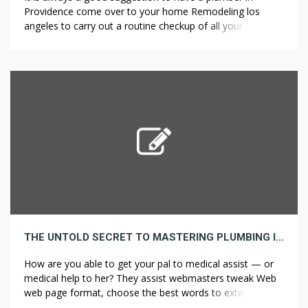
Providence come over to your home Remodeling los
angeles to carry out a routine checkup of all your
plumbing. So when is the perfect time to rent an expert
plumbing contractor in Mill Valley, CA? However not all
actual property brokers are the identical […]
THE UNTOLD SECRET TO MASTERING PLUMBING IN JUST THREE DAYS
How are you able to get your pal to medical assist — or
medical help to her? They assist webmasters tweak Web
web page format, choose the best words to extend
traffic, and assist facilitate link exchanges between sites