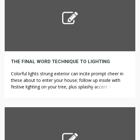
THE FINAL WORD TECHNIQUE TO LIGHTING
Colorful lights strung exterior can incite prompt cheer in
these about to enter your house; follow up inside with
festive lighting on your tree, plus splashy accent lighting. If
the lighting crew is scheduled before the construction is
wired, the lighting crew wastes time arriving on site only
to search out they can’t perform their […]