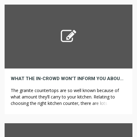
border, Peugeot is likely one of the world’s oldest
automakers. Later, his nephews, […]
WHAT THE IN-CROWD WON’T INFORM YOU ABOUT LIGHTING
The granite countertops are so well known because of
what amount they’ll carry to your kitchen. Relating to
choosing the right kitchen counter, there are lots of
options out there in the market. As the mission
progresses, the designer will also take on the role of a
decorator, selecting furnishings, paint and different
finishes, in […]