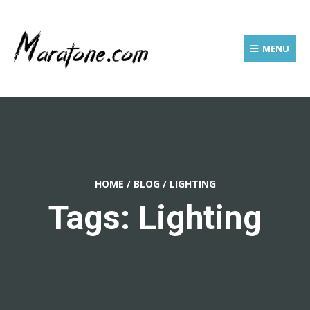
MENU
HOME
/
BLOG
/
LIGHTING
Tags: Lighting