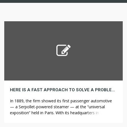
HERE IS A FAST APPROACH TO SOLVE A PROBLEM WITH BATHROOM REMODELERS
In 1889, the firm showed its first passenger automotive
— a Serpollet-powered steamer — at the “universal
exposition” held in Paris. With its headquarters in Paris and
its fundamental factory Affordable bathroom remodel in
Tucson Sochaux in Northeast France, near the Swiss