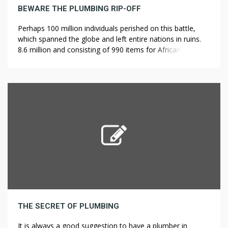
BEWARE THE PLUMBING RIP-OFF
Perhaps 100 million individuals perished on this battle,
which spanned the globe and left entire nations in ruins.
8.6 million and consisting of 990 items for African-People.
Benjamin Banneker, a notable polymath, astounded his
contemporaries by constructing a fully functioning clock
totally out of wooden parts within the 18th century. To
find out in regards […]
THE SECRET OF PLUMBING
It is always a good suggestion to have a plumber in