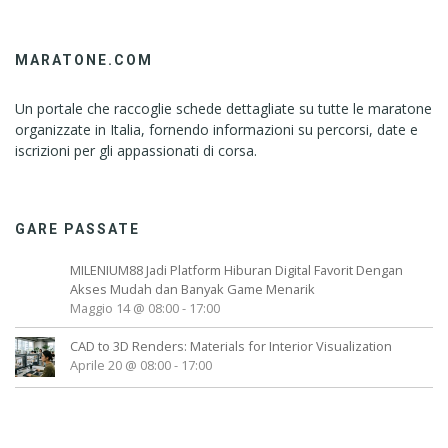
MARATONE.COM
Un portale che raccoglie schede dettagliate su tutte le maratone
organizzate in Italia, fornendo informazioni su percorsi, date e
iscrizioni per gli appassionati di corsa.
GARE PASSATE
MILENIUM88 Jadi Platform Hiburan Digital Favorit Dengan
Akses Mudah dan Banyak Game Menarik
Maggio 14 @ 08:00
-
17:00
CAD to 3D Renders: Materials for Interior Visualization
Aprile 20 @ 08:00
-
17:00