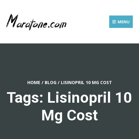
MENU
HOME
/
BLOG
/
LISINOPRIL 10 MG COST
Tags: Lisinopril 10
Mg Cost