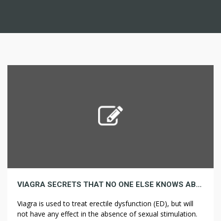
VIAGRA SECRETS THAT NO ONE ELSE KNOWS ABOUT
Viagra is used to treat erectile dysfunction (ED), but will
not have any effect in the absence of sexual stimulation.