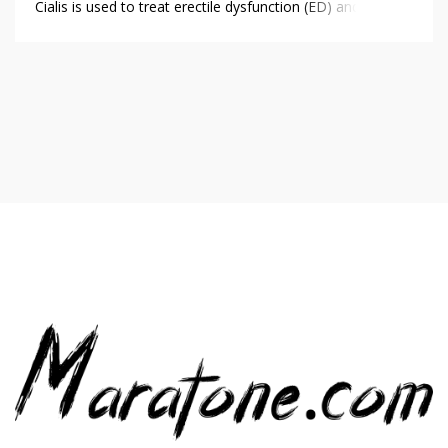
Cialis is used to treat erectile dysfunction (ED) and to
reduce symptoms of benign prostatic hyperplasia (BPH).
Sildenafil is used to treat erectile dysfunction (ED) and to
reduce blood pressure in pulmonary arterial hypertension
(PAH). […]