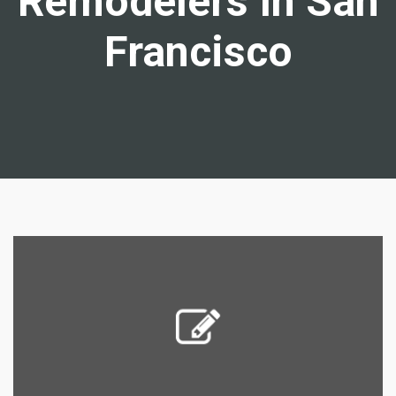
Remodelers In San
Francisco