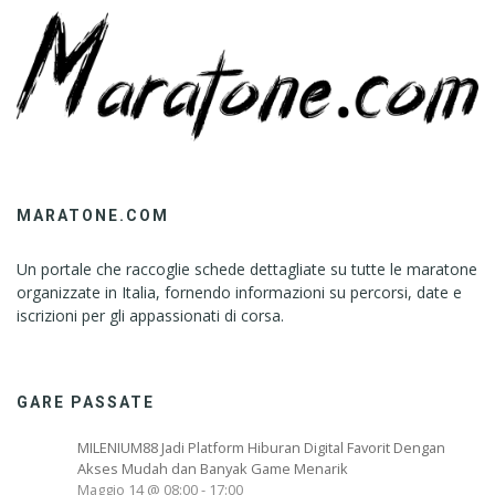
MARATONE.COM
Un portale che raccoglie schede dettagliate su tutte le maratone
organizzate in Italia, fornendo informazioni su percorsi, date e
iscrizioni per gli appassionati di corsa.
GARE PASSATE
MILENIUM88 Jadi Platform Hiburan Digital Favorit Dengan
Akses Mudah dan Banyak Game Menarik
Maggio 14 @ 08:00
-
17:00