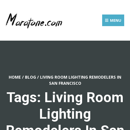
MENU
HOME
/
BLOG
/
LIVING ROOM LIGHTING REMODELERS IN
SAN FRANCISCO
Tags: Living Room
Lighting