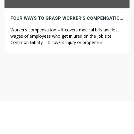
FOUR WAYS TO GRASP WORKER’S COMPENSATION WITH OUT BREAKING A SWEAT
Worker’s compensation – It covers medical bills and lost
wages of employees who get injured on the job site.
Common liability – It covers injury or property injury as a
result of contractor negligence or omissions. Be careful,
the waters run deep and you might just about find
yourself being held liable for any harm […]