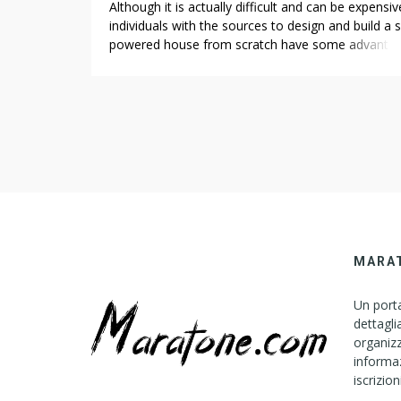
Although it is actually difficult and can be expensiv
individuals with the sources to design and build a s
powered house from scratch have some advantag
Building of Ford’s design was effectively under ma
and, of the three Mark 6s built, two became take 
at mules Landscaping Companies for Vineyards in 
Ford, while […]
MARA
Un porta
dettagli
organizz
informaz
iscrizion