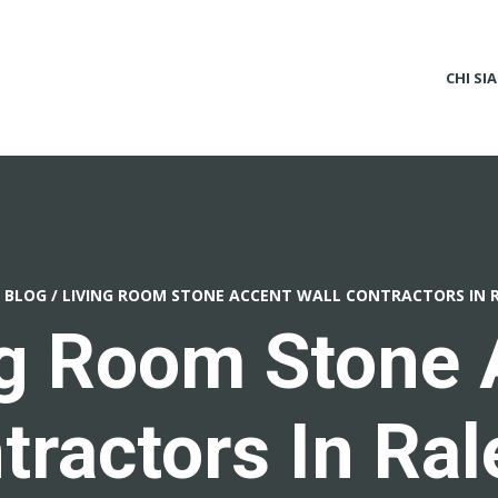
CHI SI
BLOG
/
LIVING ROOM STONE ACCENT WALL CONTRACTORS IN 
ng Room Stone 
tractors In Ral