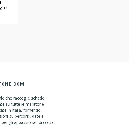
e,
olar-
es.
nner
a look
Irvine
TONE.COM
le che raccoglie schede
ate su tutte le maratone
ate in Italia, fornendo
ioni su percorsi, date e
i per gli appassionati di corsa.