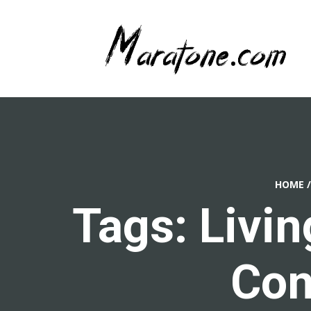
HOME
/
Tags: Livi
Con