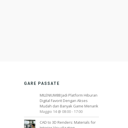
GARE PASSATE
MILENIUM88 Jadi Platform Hiburan
Digital Favorit Dengan Akses
Mudah dan Banyak Game Menarik
Maggio 14 @ 08:00
-
17:00
CAD to 3D Renders: Materials for
Interior Visualization