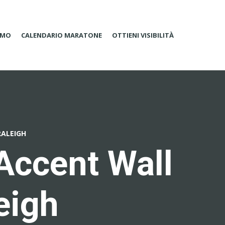
AMO
CALENDARIO MARATONE
OTTIENI VISIBILITÀ
RALEIGH
Accent Wall
eigh