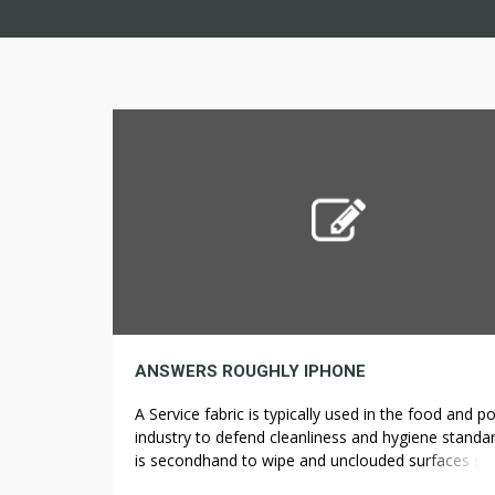
ANSWERS ROUGHLY IPHONE
A Service fabric is typically used in the food and p
industry to defend cleanliness and hygiene standar
is secondhand to wipe and unclouded surfaces su
Read more iPhone +2 How do you consequence 