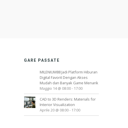
GARE PASSATE
MILENIUM88 Jadi Platform Hiburan
Digital Favorit Dengan Akses
Mudah dan Banyak Game Menarik
Maggio 14 @ 08:00
-
17:00
CAD to 3D Renders: Materials for
Interior Visualization
Aprile 20 @ 08:00
-
17:00