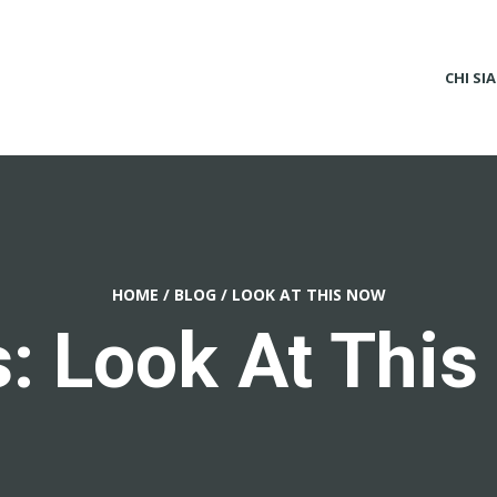
CHI SI
HOME
/
BLOG
/
LOOK AT THIS NOW
: Look At Thi