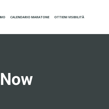
AMO
CALENDARIO MARATONE
OTTIENI VISIBILITÀ
s Now