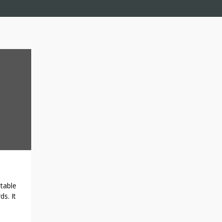
otable
ds. It
ch as
from