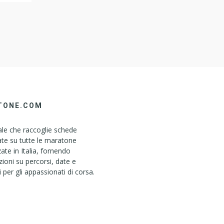
ser To
TONE.COM
le che raccoglie schede
ate su tutte le maratone
ate in Italia, fornendo
ioni su percorsi, date e
i per gli appassionati di corsa.