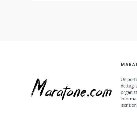
mind-set carry to prospect 2007? Asked by Wiki U
Moment Expectation Verbalize DBX files to Pacific
Standard […]
MARA
Un porta
dettagli
organizz
informaz
iscrizion