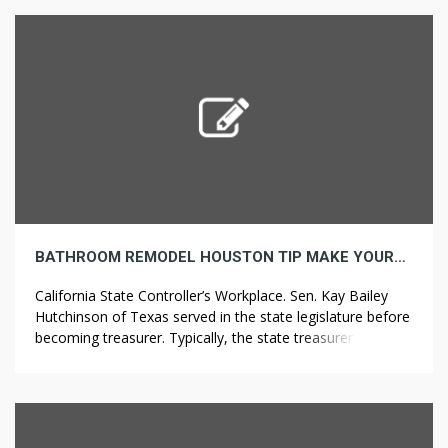
port wasn’t very worthwhile.S. Cotton was the king of
crops in […]
BATHROOM REMODEL HOUSTON TIP MAKE YOURSELF AVAILABLE
California State Controller’s Workplace. Sen. Kay Bailey
Hutchinson of Texas served in the state legislature before
becoming treasurer. Typically, the state treasurer also sits
on various state boards and commissions. Usually, even
more photo voltaic power will definitely be produced if in
a bright location. Exploitation of rainwater for value-added
merchandise like bottled drinking water […]