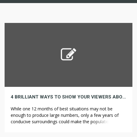
4 BRILLIANT WAYS TO SHOW YOUR VIEWERS ABOUT POPULATION
While one 12 months of best situations may not be
enough to produce large numbers, only a few years of
conducive surroundings could make the population
explode. The goods popping out of new Orleans weren’t
priceless sufficient to ship to Europe, meaning that the