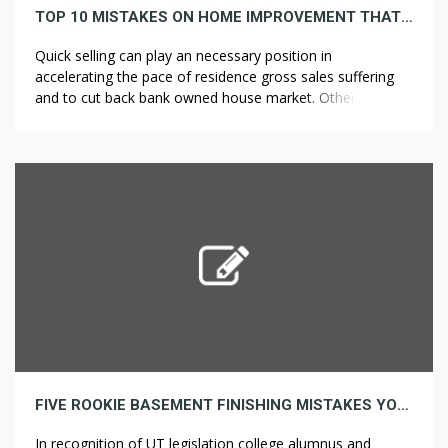
TOP 10 MISTAKES ON HOME IMPROVEMENT THAT YOU CAN EASLILY APPROPRIATE TODAY
Quick selling can play an necessary position in
accelerating the pace of residence gross sales suffering
and to cut back bank owned house market. Others served
a supporting role on the Home Remodelers front, filling
jobs left empty by the not too long ago departed soldiers.
Most will provide free inspections and estimates on large
[…]
FIVE ROOKIE BASEMENT FINISHING MISTAKES YOU CAN REPAIR IMMEDIATELY
In recognition of UT legislation college alumnus and