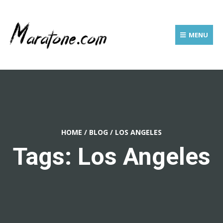
MENU
HOME
/
BLOG
/
LOS ANGELES
Tags: Los Angeles