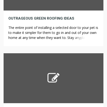
OUTRAGEOUS GREEN ROOFING IDEAS
The entire point of installing a selected door to your pet is
to make it simpler for them to go in and out of your own
home at any time when they want to. Stay anyplace long
enough, and you’ll run out of room; it is a law of nature.
The perfect within the business […]