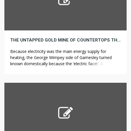
THE UNTAPPED GOLD MINE OF COUNTERTOPS THAT JUST ABOUT NOBODY IS AWARE OF ABOUT
Because electricity was the main energy supply for
heating, the George Wimpey side of Gamesley turned
known domestically because the ‘electric facet’. A photo
voltaic panel is a device that converts sunlight into
electricity by utilizing photovoltaic (PV) cells. Equatorial
Guinea, one of the richest nations in Africa resulting from
its oil reserves, is thought […]