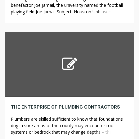
benefactor Joe Jamail, the university named the football
playing field Joe Jamail Subject. Houston Unbiased College
District. Downtown Houston By Postcards. Granville
Island is located in False Creek, Vancouver (directly
throughout from the downtown core), and features over
275 small businesses, including a famous public market,
stay […]
THE ENTERPRISE OF PLUMBING CONTRACTORS
Plumbers are skilled sufficient to know that foundations
dug in sure areas of the county may encounter root
systems or bedrock that may change depths – that
creates the potential for a change in work and Property