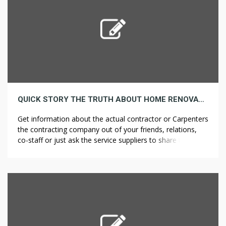
QUICK STORY THE TRUTH ABOUT HOME RENOVATION PROJECTS
Get information about the actual contractor or Carpenters
the contracting company out of your friends, relations,
co-staff or just ask the service suppliers to share the
variety of their previous prospects so that you get a
personal feedback from these individuals. Every venue has
its personal guidelines and restrictions, resembling a limit
on the variety […]