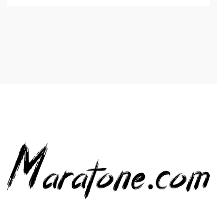
Value for you in the plumbing. Luckily, there are lots of
plumbing contractors and providers listed in on-line […]