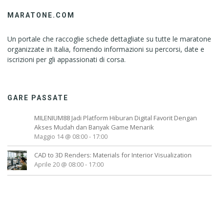
MARATONE.COM
Un portale che raccoglie schede dettagliate su tutte le maratone
organizzate in Italia, fornendo informazioni su percorsi, date e
iscrizioni per gli appassionati di corsa.
GARE PASSATE
MILENIUM88 Jadi Platform Hiburan Digital Favorit Dengan
Akses Mudah dan Banyak Game Menarik
Maggio 14 @ 08:00
-
17:00
CAD to 3D Renders: Materials for Interior Visualization
Aprile 20 @ 08:00
-
17:00