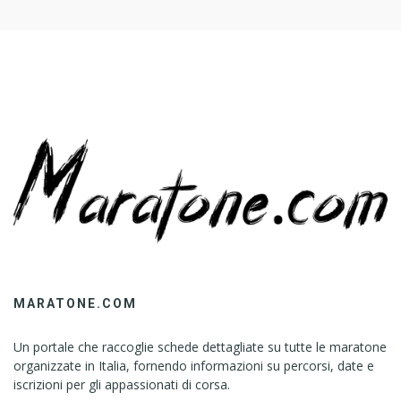
R
W
E
I
G
H
T
L
O
S
S
(
T
I
K
MARATONE.COM
T
O
Un portale che raccoglie schede dettagliate su tutte le maratone
K
organizzate in Italia, fornendo informazioni su percorsi, date e
’
iscrizioni per gli appassionati di corsa.