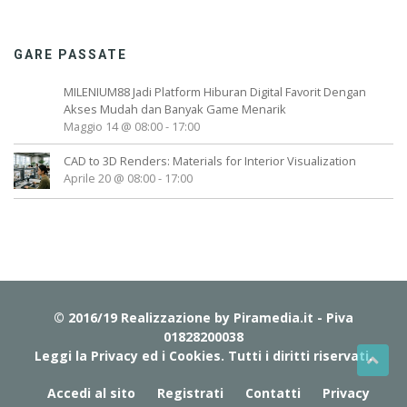
S
V
I
GARE PASSATE
R
A
MILENIUM88 Jadi Platform Hiburan Digital Favorit Dengan
L
Akses Mudah dan Banyak Game Menarik
R
Maggio 14 @ 08:00
-
17:00
E
CAD to 3D Renders: Materials for Interior Visualization
C
Aprile 20 @ 08:00
-
17:00
I
P
E
)
S
E
E
© 2016/19 Realizzazione by
Piramedia.it
- Piva
M
01828200038
Y
Leggi la Privacy ed i Cookies
. Tutti i diritti riservati.
R
Accedi al sito
Registrati
Contatti
Privacy
E