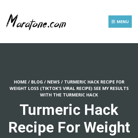
MENU
HOME
/
BLOG
/
NEWS
/
TURMERIC HACK RECIPE FOR
WEIGHT LOSS (TIKTOK’S VIRAL RECIPE) SEE MY RESULTS
WITH THE TURMERIC HACK
Turmeric Hack
Recipe For Weight