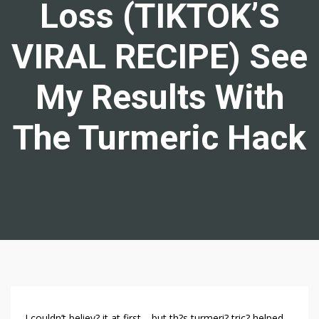
Loss (TIKTOK’S
VIRAL RECIPE) See
My Results With
The Turmeric Hack
T
I couldn’t believ? it at first… but th?s turmeri? tric? helped