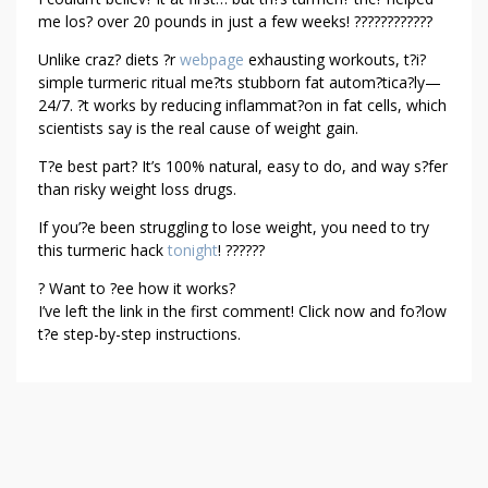
U
me los? over 20 pounds in just a few weeks! ????????????
R
Unlike craz? diets ?r
webpage
exhausting workouts, t?i?
M
simple turmeric ritual me?ts stubborn fat autom?tica?ly—
E
24/7. ?t works by reducing inflammat?on in fat cells, which
R
scientists say is the real cause of weight gain.
I
T?e best part? It’s 100% natural, easy to do, and way s?fer
C
than risky weight loss drugs.
H
A
If you’?e been struggling to lose weight, you need to try
C
this turmeric hack
tonight
! ??????
K
? Want to ?ee how it works?
R
I’ve left the link in the first comment! Click now and fo?low
E
t?e step-by-step instructions.
C
I
P
E
F
O