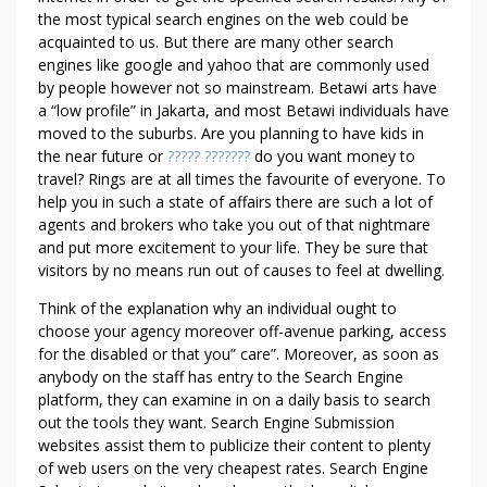
O
the most typical search engines on the web could be
U
acquainted to us. But there are many other search
R
engines like google and yahoo that are commonly used
B
by people however not so mainstream. Betawi arts have
a “low profile” in Jakarta, and most Betawi individuals have
E
moved to the suburbs. Are you planning to have kids in
T
the near future or
????? ???????
do you want money to
A
travel? Rings are at all times the favourite of everyone. To
U
help you in such a state of affairs there are such a lot of
G
agents and brokers who take you out of that nightmare
H
and put more excitement to your life. They be sure that
T
visitors by no means run out of causes to feel at dwelling.
F
Think of the explanation why an individual ought to
R
choose your agency moreover off-avenue parking, access
O
for the disabled or that you” care”. Moreover, as soon as
M
anybody on the staff has entry to the Search Engine
Y
platform, they can examine in on a daily basis to search
O
out the tools they want. Search Engine Submission
U
websites assist them to publicize their content to plenty
R
of web users on the very cheapest rates. Search Engine