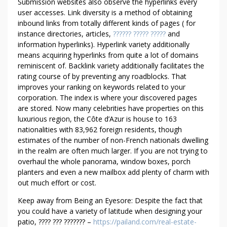
C
Submission websites also observe the hyperlinks every
R
user accesses. Link diversity is a method of obtaining
inbound links from totally different kinds of pages ( for
I
instance directories, articles,
?????? ????? ?????
and
T
information hyperlinks). Hyperlink variety additionally
I
means acquiring hyperlinks from quite a lot of domains
C
reminiscent of. Backlink variety additionally facilitates the
S
rating course of by preventing any roadblocks. That
improves your ranking on keywords related to your
corporation. The index is where your discovered pages
are stored. Now many celebrities have properties on this
luxurious region, the Côte d’Azur is house to 163
nationalities with 83,962 foreign residents, though
estimates of the number of non-French nationals dwelling
in the realm are often much larger. If you are not trying to
overhaul the whole panorama, window boxes, porch
planters and even a new mailbox add plenty of charm with
out much effort or cost.
Keep away from Being an Eyesore: Despite the fact that
you could have a variety of latitude when designing your
patio, ???? ??? ??????? –
https://pailand.com/real-estate-