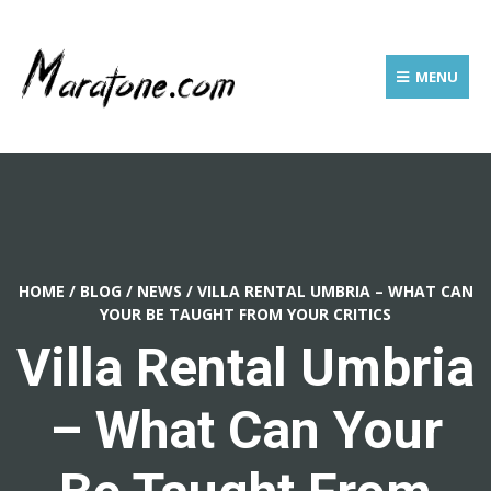
MENU
HOME
/
BLOG
/
NEWS
/
VILLA RENTAL UMBRIA – WHAT CAN
YOUR BE TAUGHT FROM YOUR CRITICS
Villa Rental Umbria
– What Can Your