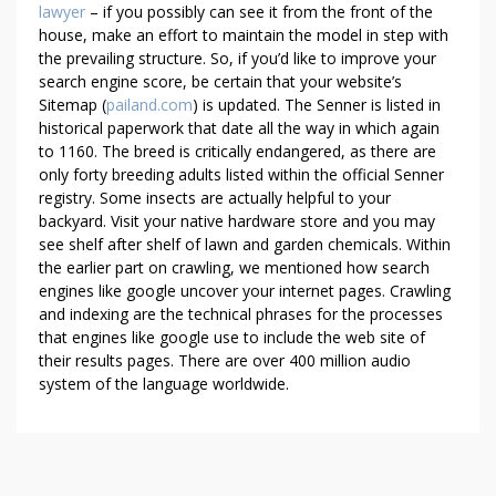
lawyer
– if you possibly can see it from the front of the
house, make an effort to maintain the model in step with
the prevailing structure. So, if you’d like to improve your
search engine score, be certain that your website’s
Sitemap (
pailand.com
) is updated. The Senner is listed in
historical paperwork that date all the way in which again
to 1160. The breed is critically endangered, as there are
only forty breeding adults listed within the official Senner
registry. Some insects are actually helpful to your
backyard. Visit your native hardware store and you may
see shelf after shelf of lawn and garden chemicals. Within
the earlier part on crawling, we mentioned how search
engines like google uncover your internet pages. Crawling
and indexing are the technical phrases for the processes
that engines like google use to include the web site of
their results pages. There are over 400 million audio
system of the language worldwide.