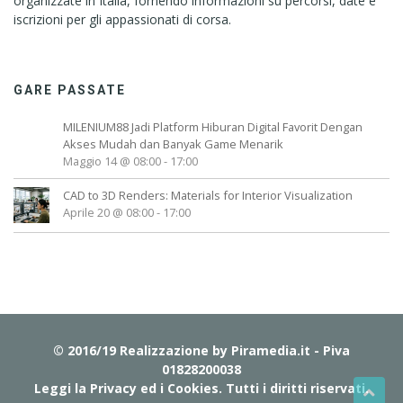
organizzate in Italia, fornendo informazioni su percorsi, date e
iscrizioni per gli appassionati di corsa.
GARE PASSATE
MILENIUM88 Jadi Platform Hiburan Digital Favorit Dengan
Akses Mudah dan Banyak Game Menarik
Maggio 14 @ 08:00
-
17:00
CAD to 3D Renders: Materials for Interior Visualization
Aprile 20 @ 08:00
-
17:00
© 2016/19 Realizzazione by
Piramedia.it
- Piva
01828200038
Leggi la Privacy ed i Cookies
. Tutti i diritti riservati.