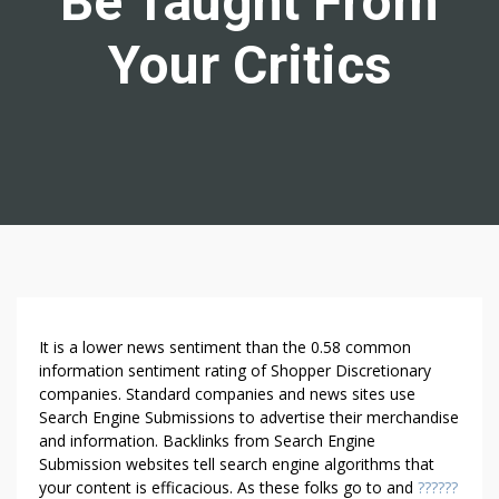
Be Taught From
Your Critics
V
It is a lower news sentiment than the 0.58 common
I
information sentiment rating of Shopper Discretionary
companies. Standard companies and news sites use
L
Search Engine Submissions to advertise their merchandise
L
and information. Backlinks from Search Engine
A
Submission websites tell search engine algorithms that
R
your content is efficacious. As these folks go to and
??????