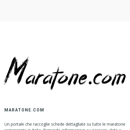
MARATONE.COM
Un portale che raccoglie schede dettagliate su tutte le maratone