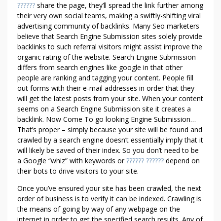
E
??????
share the page, they’ll spread the link further among
N
their very own social teams, making a swiftly-shifting viral
T
advertising community of backlinks. Many Seo marketers
A
believe that Search Engine Submission sites solely provide
L
backlinks to such referral visitors might assist improve the
U
organic rating of the website. Search Engine Submission
differs from search engines like google in that other
M
people are ranking and tagging your content. People fill
B
out forms with their e-mail addresses in order that they
R
will get the latest posts from your site. When your content
I
seems on a Search Engine Submission site it creates a
A
backlink. Now Come To go looking Engine Submission…
–
That’s proper – simply because your site will be found and
W
crawled by a search engine doesn’t essentially imply that it
H
will likely be saved of their index. So you don’t need to be
A
a Google “whiz” with keywords or
?????? ??????
depend on
T
their bots to drive visitors to your site.
C
Once you’ve ensured your site has been crawled, the next
A
order of business is to verify it can be indexed. Crawling is
N
the means of going by way of any webpage on the
Y
internet in order to get the specified search results. Any of