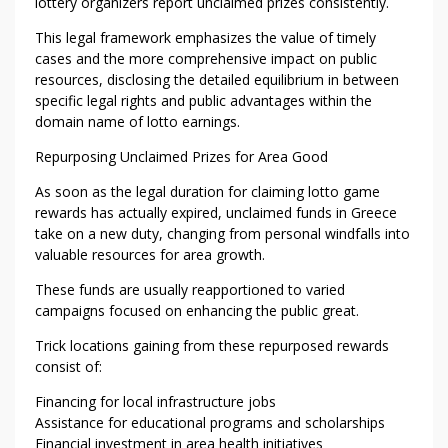
lottery organizers report unclaimed prizes consistently.
This legal framework emphasizes the value of timely
cases and the more comprehensive impact on public
resources, disclosing the detailed equilibrium in between
specific legal rights and public advantages within the
domain name of lotto earnings.
Repurposing Unclaimed Prizes for Area Good
As soon as the legal duration for claiming lotto game
rewards has actually expired, unclaimed funds in Greece
take on a new duty, changing from personal windfalls into
valuable resources for area growth.
These funds are usually reapportioned to varied
campaigns focused on enhancing the public great.
Trick locations gaining from these repurposed rewards
consist of:
Financing for local infrastructure jobs
Assistance for educational programs and scholarships
Financial investment in area health initiatives