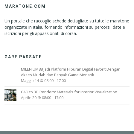
MARATONE.COM
Un portale che raccoglie schede dettagliate su tutte le maratone
organizzate in Italia, fornendo informazioni su percorsi, date e
iscrizioni per gli appassionati di corsa.
GARE PASSATE
MILENIUM88 Jadi Platform Hiburan Digital Favorit Dengan
Akses Mudah dan Banyak Game Menarik
Maggio 14 @ 08:00
-
17:00
CAD to 3D Renders: Materials for Interior Visualization
Aprile 20 @ 08:00
-
17:00