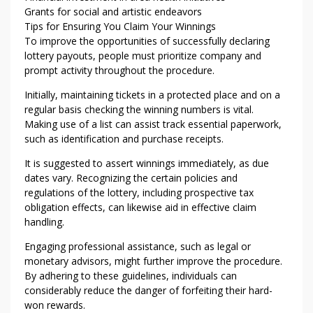
Grants for social and artistic endeavors
Tips for Ensuring You Claim Your Winnings
To improve the opportunities of successfully declaring
lottery payouts, people must prioritize company and
prompt activity throughout the procedure.
Initially, maintaining tickets in a protected place and on a
regular basis checking the winning numbers is vital.
Making use of a list can assist track essential paperwork,
such as identification and purchase receipts.
It is suggested to assert winnings immediately, as due
dates vary. Recognizing the certain policies and
regulations of the lottery, including prospective tax
obligation effects, can likewise aid in effective claim
handling.
Engaging professional assistance, such as legal or
monetary advisors, might further improve the procedure.
By adhering to these guidelines, individuals can
considerably reduce the danger of forfeiting their hard-
won rewards.