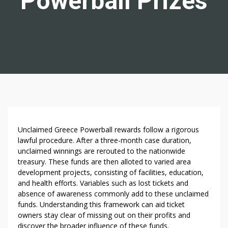
Powerball Prizes
W
Unclaimed Greece Powerball rewards follow a rigorous
H
lawful procedure. After a three-month case duration,
unclaimed winnings are rerouted to the nationwide
A
treasury. These funds are then alloted to varied area
T
development projects, consisting of facilities, education,
O
and health efforts. Variables such as lost tickets and
C
absence of awareness commonly add to these unclaimed
C
funds. Understanding this framework can aid ticket
U
owners stay clear of missing out on their profits and
R
discover the broader influence of these funds.