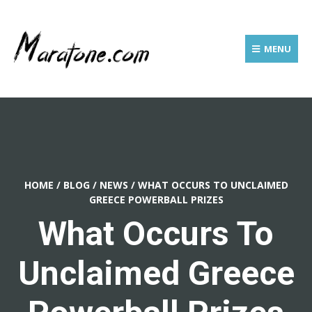
MENU
HOME
/
BLOG
/
NEWS
/
WHAT OCCURS TO UNCLAIMED
GREECE POWERBALL PRIZES
What Occurs To
Unclaimed Greece