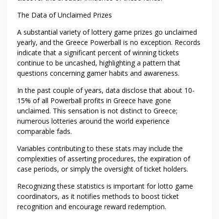
S
The Data of Unclaimed Prizes
T
O
A substantial variety of lottery game prizes go unclaimed
U
yearly, and the Greece Powerball is no exception. Records
N
indicate that a significant percent of winning tickets
C
continue to be uncashed, highlighting a pattern that
L
questions concerning gamer habits and awareness.
A
In the past couple of years, data disclose that about 10-
I
15% of all Powerball profits in Greece have gone
M
unclaimed. This sensation is not distinct to Greece;
E
numerous lotteries around the world experience
D
comparable fads.
G
Variables contributing to these stats may include the
R
complexities of asserting procedures, the expiration of
E
case periods, or simply the oversight of ticket holders.
E
C
Recognizing these statistics is important for lotto game
coordinators, as it notifies methods to boost ticket
E
recognition and encourage reward redemption.
P