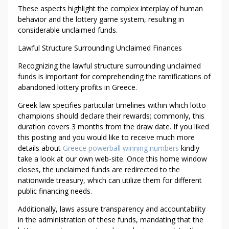
These aspects highlight the complex interplay of human
behavior and the lottery game system, resulting in
considerable unclaimed funds.
Lawful Structure Surrounding Unclaimed Finances
Recognizing the lawful structure surrounding unclaimed
funds is important for comprehending the ramifications of
abandoned lottery profits in Greece.
Greek law specifies particular timelines within which lotto
champions should declare their rewards; commonly, this
duration covers 3 months from the draw date. If you liked
this posting and you would like to receive much more
details about
Greece powerball winning numbers
kindly
take a look at our own web-site. Once this home window
closes, the unclaimed funds are redirected to the
nationwide treasury, which can utilize them for different
public financing needs.
Additionally, laws assure transparency and accountability
in the administration of these funds, mandating that the