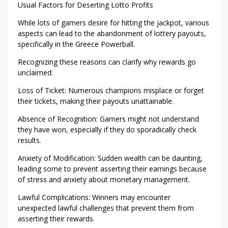
O
Usual Factors for Deserting Lotto Profits
W
While lots of gamers desire for hitting the jackpot, various
E
aspects can lead to the abandonment of lottery payouts,
R
specifically in the Greece Powerball.
B
A
Recognizing these reasons can clarify why rewards go
L
unclaimed:
L
Loss of Ticket: Numerous champions misplace or forget
P
their tickets, making their payouts unattainable.
R
I
Absence of Recognition: Gamers might not understand
Z
they have won, especially if they do sporadically check
results.
E
S
Anxiety of Modification: Sudden wealth can be daunting,
leading some to prevent asserting their earnings because
of stress and anxiety about monetary management.
Lawful Complications: Winners may encounter
unexpected lawful challenges that prevent them from
asserting their rewards.