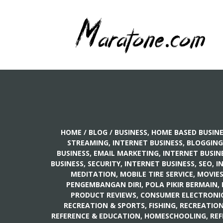
HOME
/
BLOG
/
BUSINESS, HOME BASED BUSIN
STREAMING
,
INTERNET BUSINESS, BLOGGING
BUSINESS, EMAIL MARKETING
,
INTERNET BUSINE
BUSINESS, SECURITY
,
INTERNET BUSINESS, SEO
,
I
MEDITATION
,
MOBILE TIRE SERVICE
,
MOVIE
PENGEMBANGAN DIRI, POLA PIKIR BERMAIN
,
PRODUCT REVIEWS, CONSUMER ELECTRONI
RECREATION & SPORTS, FISHING
,
RECREATION
REFERENCE & EDUCATION, HOMESCHOOLING
,
REF