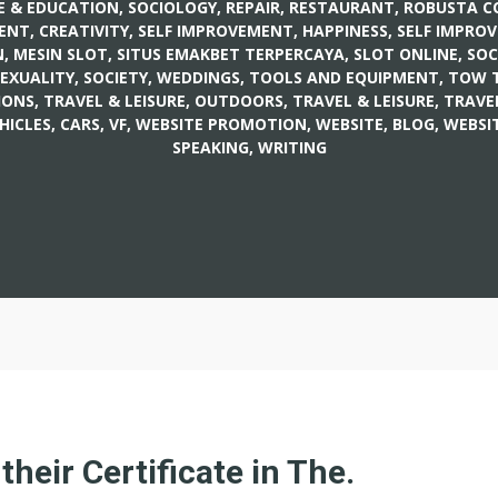
E & EDUCATION, SOCIOLOGY
,
REPAIR
,
RESTAURANT
,
ROBUSTA C
ENT, CREATIVITY
,
SELF IMPROVEMENT, HAPPINESS
,
SELF IMPRO
, MESIN SLOT
,
SITUS EMAKBET TERPERCAYA, SLOT ONLINE
,
SOC
SEXUALITY
,
SOCIETY, WEDDINGS
,
TOOLS AND EQUIPMENT
,
TOW 
IONS
,
TRAVEL & LEISURE, OUTDOORS
,
TRAVEL & LEISURE, TRAVE
HICLES, CARS
,
VF
,
WEBSITE PROMOTION
,
WEBSITE, BLOG
,
WEBSIT
SPEAKING, WRITING
 their Certificate in The.