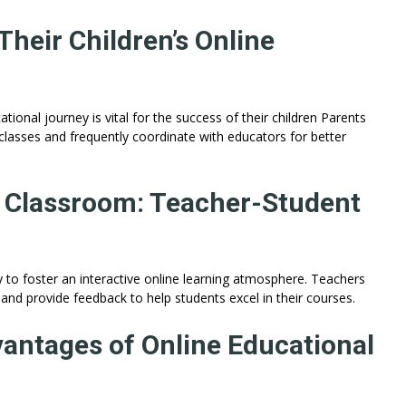
heir Children’s Online
tional journey is vital for the success of their children Parents
 classes and frequently coordinate with educators for better
e Classroom: Teacher-Student
 to foster an interactive online learning atmosphere. Teachers
and provide feedback to help students excel in their courses.
vantages of Online Educational