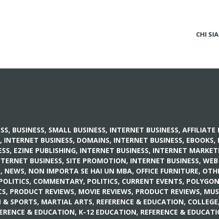
CHI SI
ESS
,
BUSINESS, SMALL BUSINESS
,
INTERNET BUSINESS, AFFILIAT
,
INTERNET BUSINESS, DOMAINS
,
INTERNET BUSINESS, EBOOKS
,
SS, EZINE PUBLISHING
,
INTERNET BUSINESS, INTERNET MARKET
NTERNET BUSINESS, SITE PROMOTION
,
INTERNET BUSINESS, WEB
S
,
NEWS
,
NON IMPORTA SE HAI UN MBA
,
OFFICE FURNITURE
,
OTH
POLITICS, COMMENTARY
,
POLITICS, CURRENT EVENTS
,
POLYGO
CS
,
PRODUCT REVIEWS, MOVIE REVIEWS
,
PRODUCT REVIEWS, MUS
 & SPORTS, MARTIAL ARTS
,
REFERENCE & EDUCATION, COLLEGE
ERENCE & EDUCATION, K-12 EDUCATION
,
REFERENCE & EDUCAT