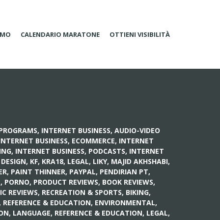
AMO
CALENDARIO MARATONE
OTTIENI VISIBILITÀ
E PROGRAMS
,
INTERNET BUSINESS, AUDIO-VIDEO
INTERNET BUSINESS, ECOMMERCE
,
INTERNET
ING
,
INTERNET BUSINESS, PODCASTS
,
INTERNET
 DESIGN
,
KF
,
KRA18
,
LEGAL
,
LIKY
,
MAJID AKHSHABI
,
ER
,
PAINT THINNER
,
PAYPAL
,
PENDIRIAN PT
,
N
,
PORNO
,
PRODUCT REVIEWS, BOOK REVIEWS
,
IC REVIEWS
,
RECREATION & SPORTS, BIKING
,
,
REFERENCE & EDUCATION, ENVIRONMENTAL
,
ION, LANGUAGE
,
REFERENCE & EDUCATION, LEGAL
,