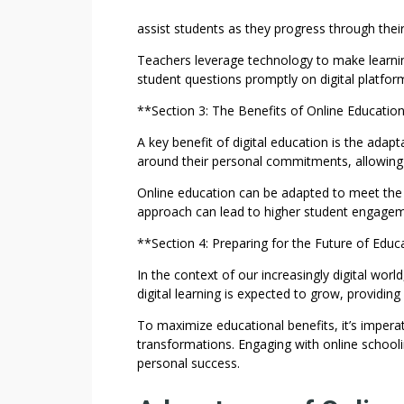
assist students as they progress through thei
Teachers leverage technology to make learni
student questions promptly on digital platforms
**Section 3: The Benefits of Online Educatio
A key benefit of digital education is the adapta
around their personal commitments, allowing f
Online education can be adapted to meet the in
approach can lead to higher student engagem
**Section 4: Preparing for the Future of Educ
In the context of our increasingly digital worl
digital learning is expected to grow, providing
To maximize educational benefits, it’s impera
transformations. Engaging with online school
personal success.