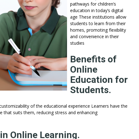
pathways for children’s
education in today’s digital
age These institutions allow
students to learn from their
homes, promoting flexibility
and convenience in their
studies
Benefits of
Online
Education for
Students.
customizability of the educational experience Learners have the
 that suits them, reducing stress and enhancing
in Online Learning.