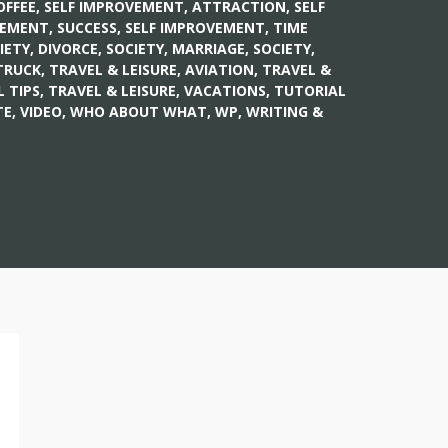
OFFEE
,
SELF IMPROVEMENT, ATTRACTION
,
SELF
VEMENT, SUCCESS
,
SELF IMPROVEMENT, TIME
IETY, DIVORCE
,
SOCIETY, MARRIAGE
,
SOCIETY,
TRUCK
,
TRAVEL & LEISURE, AVIATION
,
TRAVEL &
L TIPS
,
TRAVEL & LEISURE, VACATIONS
,
TUTORIAL
E, VIDEO
,
WHO ABOUT WHAT
,
WP
,
WRITING &