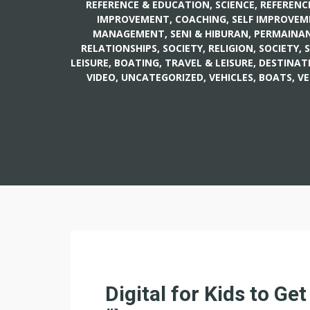
REFERENCE & EDUCATION, SCIENCE
,
REFERENC
IMPROVEMENT, COACHING
,
SELF IMPROVEM
MANAGEMENT
,
SENI & HIBURAN, PERMAINAN
RELATIONSHIPS
,
SOCIETY, RELIGION
,
SOCIETY, 
LEISURE, BOATING
,
TRAVEL & LEISURE, DESTINAT
VIDEO
,
UNCATEGORIZED
,
VEHICLES, BOATS
,
VE
Digital for Kids to Get