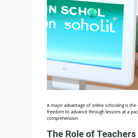
A major advantage of online schooling is the 
freedom to advance through lessons at a pace
comprehension.
The Role of Teachers 