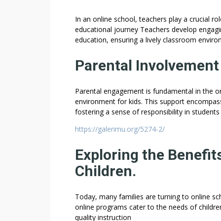
In an online school, teachers play a crucial r
educational journey Teachers develop engaging 
education, ensuring a lively classroom envir
Parental Involvement 
Parental engagement is fundamental in the onli
environment for kids. This support encompas
fostering a sense of responsibility in students
https://galerimu.org/5274-2/
Exploring the Benefit
Children.
Today, many families are turning to online sch
online programs cater to the needs of children
quality instruction