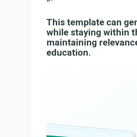
“`
This template can ge
while staying within t
maintaining relevance
education.