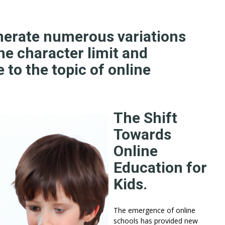
nerate numerous variations
he character limit and
 to the topic of online
The Shift
Towards
Online
Education for
Kids.
The emergence of online
schools has provided new