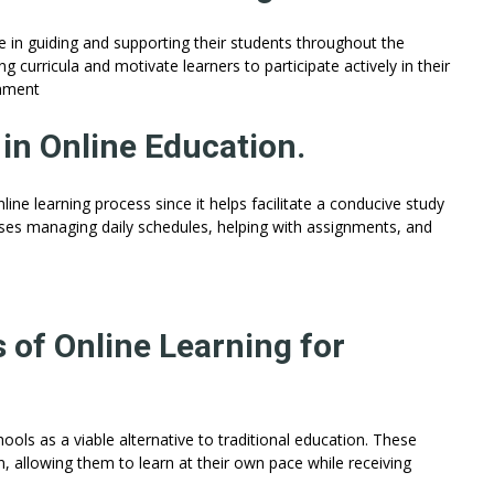
ole in guiding and supporting their students throughout the
curricula and motivate learners to participate actively in their
onment
in Online Education.
ne learning process since it helps facilitate a conducive study
ses managing daily schedules, helping with assignments, and
s of Online Learning for
ools as a viable alternative to traditional education. These
, allowing them to learn at their own pace while receiving