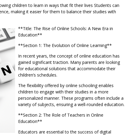
lowing children to learn in ways that fit their lives Students can
nce, making it easier for them to balance their studies with
**Title: The Rise of Online Schools: A New Era in
Education**
**Section 1: The Evolution of Online Learning**
In recent years, the concept of online education has
gained significant traction. Many parents are looking
for educational solutions that accommodate their
children’s schedules.
The flexibility offered by online schooling enables
children to engage with their studies in a more
personalized manner. These programs often include a
variety of subjects, ensuring a well-rounded education.
**Section 2: The Role of Teachers in Online
Education**
Educators are essential to the success of digital