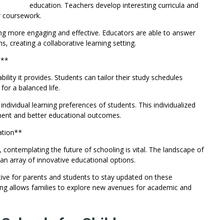
education. Teachers develop interesting curricula and
r coursework.
ng more engaging and effective. Educators are able to answer
, creating a collaborative learning setting.
n**
bility it provides. Students can tailor their study schedules
or a balanced life.
dividual learning preferences of students. This individualized
ent and better educational outcomes.
ation**
d, contemplating the future of schooling is vital. The landscape of
 an array of innovative educational options.
tive for parents and students to stay updated on these
ing allows families to explore new avenues for academic and