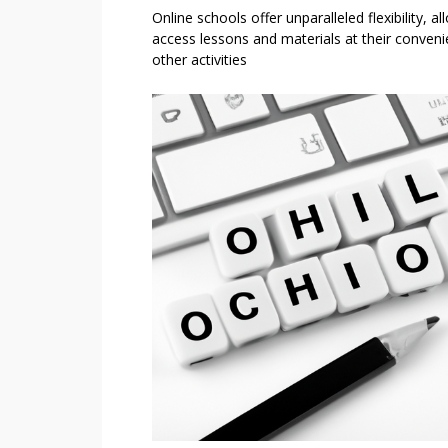
Online schools offer unparalleled flexibility, al
access lessons and materials at their convenie
other activities