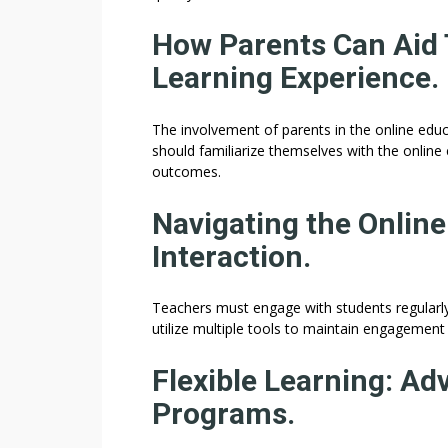
How Parents Can Aid T
Learning Experience.
The involvement of parents in the online educa
should familiarize themselves with the online
outcomes.
Navigating the Onlin
Interaction.
Teachers must engage with students regularly
utilize multiple tools to maintain engagement 
Flexible Learning: Ad
Programs.