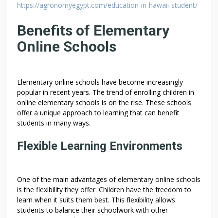
https://agronomyegypt.com/education-in-hawaii-student/
Benefits of Elementary
Online Schools
Elementary online schools have become increasingly
popular in recent years. The trend of enrolling children in
online elementary schools is on the rise. These schools
offer a unique approach to learning that can benefit
students in many ways.
Flexible Learning Environments
One of the main advantages of elementary online schools
is the flexibility they offer. Children have the freedom to
learn when it suits them best. This flexibility allows
students to balance their schoolwork with other