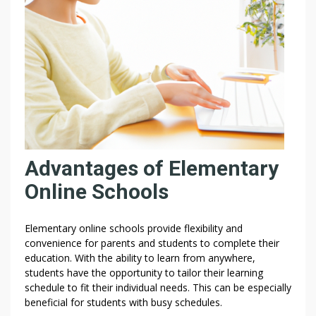
Y
O
U
R
|
W
I
T
H
Advantages of Elementary
Online Schools
Elementary online schools provide flexibility and
convenience for parents and students to complete their
education. With the ability to learn from anywhere,
students have the opportunity to tailor their learning
schedule to fit their individual needs. This can be especially
beneficial for students with busy schedules.