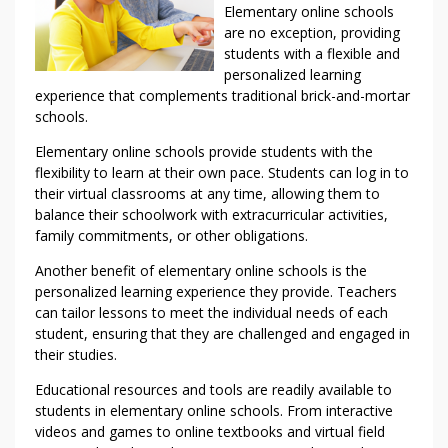
Elementary online schools
are no exception, providing
students with a flexible and
personalized learning
experience that complements traditional brick-and-mortar
schools.
Elementary online schools provide students with the
flexibility to learn at their own pace. Students can log in to
their virtual classrooms at any time, allowing them to
balance their schoolwork with extracurricular activities,
family commitments, or other obligations.
Another benefit of elementary online schools is the
personalized learning experience they provide. Teachers
can tailor lessons to meet the individual needs of each
student, ensuring that they are challenged and engaged in
their studies.
Educational resources and tools are readily available to
students in elementary online schools. From interactive
videos and games to online textbooks and virtual field