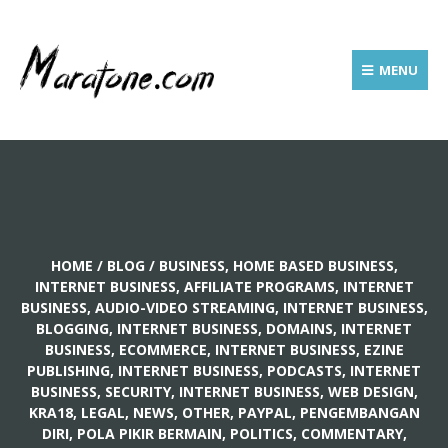
MENU
HOME
/
BLOG
/
BUSINESS, HOME BASED BUSINESS
,
INTERNET BUSINESS, AFFILIATE PROGRAMS
,
INTERNET
BUSINESS, AUDIO-VIDEO STREAMING
,
INTERNET BUSINESS,
BLOGGING
,
INTERNET BUSINESS, DOMAINS
,
INTERNET
BUSINESS, ECOMMERCE
,
INTERNET BUSINESS, EZINE
PUBLISHING
,
INTERNET BUSINESS, PODCASTS
,
INTERNET
BUSINESS, SECURITY
,
INTERNET BUSINESS, WEB DESIGN
,
KRA18
,
LEGAL
,
NEWS
,
OTHER
,
PAYPAL
,
PENGEMBANGAN
DIRI, POLA PIKIR BERMAIN
,
POLITICS, COMMENTARY
,