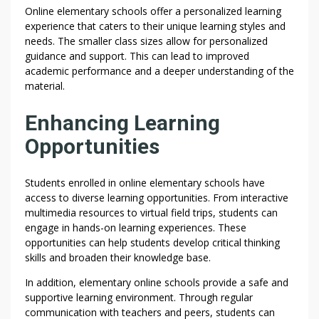
Online elementary schools offer a personalized learning
experience that caters to their unique learning styles and
needs. The smaller class sizes allow for personalized
guidance and support. This can lead to improved
academic performance and a deeper understanding of the
material.
Enhancing Learning
Opportunities
Students enrolled in online elementary schools have
access to diverse learning opportunities. From interactive
multimedia resources to virtual field trips, students can
engage in hands-on learning experiences. These
opportunities can help students develop critical thinking
skills and broaden their knowledge base.
In addition, elementary online schools provide a safe and
supportive learning environment. Through regular
communication with teachers and peers, students can