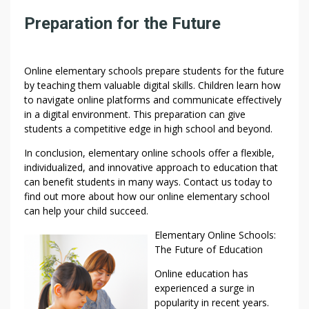
Preparation for the Future
Online elementary schools prepare students for the future
by teaching them valuable digital skills. Children learn how
to navigate online platforms and communicate effectively
in a digital environment. This preparation can give
students a competitive edge in high school and beyond.
In conclusion, elementary online schools offer a flexible,
individualized, and innovative approach to education that
can benefit students in many ways. Contact us today to
find out more about how our online elementary school
can help your child succeed.
Elementary Online Schools:
The Future of Education
Online education has
experienced a surge in
popularity in recent years.