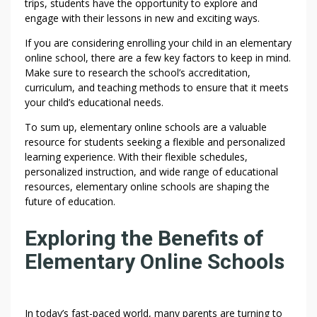
trips, students have the opportunity to explore and
engage with their lessons in new and exciting ways.
If you are considering enrolling your child in an elementary
online school, there are a few key factors to keep in mind.
Make sure to research the school’s accreditation,
curriculum, and teaching methods to ensure that it meets
your child’s educational needs.
To sum up, elementary online schools are a valuable
resource for students seeking a flexible and personalized
learning experience. With their flexible schedules,
personalized instruction, and wide range of educational
resources, elementary online schools are shaping the
future of education.
Exploring the Benefits of
Elementary Online Schools
In today’s fast-paced world, many parents are turning to