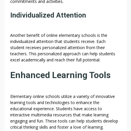
commitments and activities.
Individualized Attention
Another benefit of online elementary schools is the
individualized attention that students receive. Each
student receives personalized attention from their
teachers. This personalized approach can help students
excel academically and reach their full potential.
Enhanced Learning Tools
Elementary online schools utilize a variety of innovative
learning tools and technologies to enhance the
educational experience. Students have access to
interactive multimedia resources that make learning
engaging and fun. These tools can help students develop
critical thinking skills and foster a love of learning.