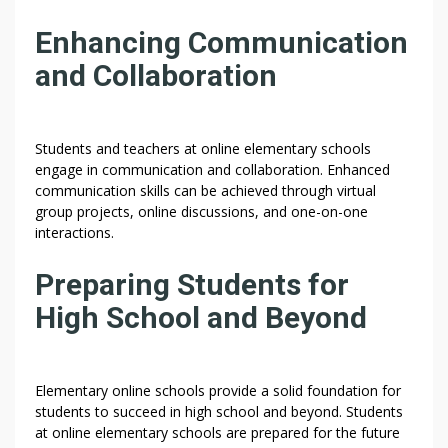
Enhancing Communication
and Collaboration
Students and teachers at online elementary schools
engage in communication and collaboration. Enhanced
communication skills can be achieved through virtual
group projects, online discussions, and one-on-one
interactions.
Preparing Students for
High School and Beyond
Elementary online schools provide a solid foundation for
students to succeed in high school and beyond. Students
at online elementary schools are prepared for the future