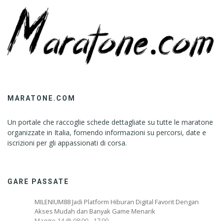
MARATONE.COM
Un portale che raccoglie schede dettagliate su tutte le maratone
organizzate in Italia, fornendo informazioni su percorsi, date e
iscrizioni per gli appassionati di corsa.
GARE PASSATE
MILENIUM88 Jadi Platform Hiburan Digital Favorit Dengan
Akses Mudah dan Banyak Game Menarik
Maggio 14 @ 08:00
-
17:00