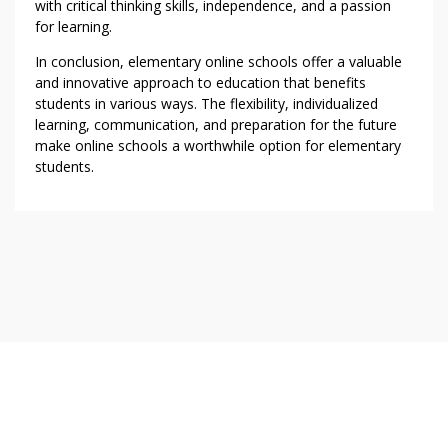
with critical thinking skills, independence, and a passion
for learning.
In conclusion, elementary online schools offer a valuable
and innovative approach to education that benefits
students in various ways. The flexibility, individualized
learning, communication, and preparation for the future
make online schools a worthwhile option for elementary
students.