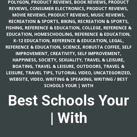
POLYGON
,
PRODUCT REVIEWS, BOOK REVIEWS
,
PRODUCT
REVIEWS, CONSUMER ELECTRONICS
,
PRODUCT REVIEWS,
MOVIE REVIEWS
,
PRODUCT REVIEWS, MUSIC REVIEWS
,
RECREATION & SPORTS, BIKING
,
RECREATION & SPORTS,
FISHING
,
REFERENCE & EDUCATION, COLLEGE
,
REFERENCE &
EDUCATION, HOMESCHOOLING
,
REFERENCE & EDUCATION,
K-12 EDUCATION
,
REFERENCE & EDUCATION, LEGAL
,
REFERENCE & EDUCATION, SCIENCE
,
ROBUSTA COFFEE
,
SELF
IMPROVEMENT, CREATIVITY
,
SELF IMPROVEMENT,
HAPPINESS
,
SOCIETY, SEXUALITY
,
TRAVEL & LEISURE,
BOATING
,
TRAVEL & LEISURE, OUTDOORS
,
TRAVEL &
LEISURE, TRAVEL TIPS
,
TUTORIAL VIDEO
,
UNCATEGORIZED
,
WEBSITE, VIDEO
,
WRITING & SPEAKING, WRITING
/
BEST
SCHOOLS YOUR | WITH
Best Schools Your
| With