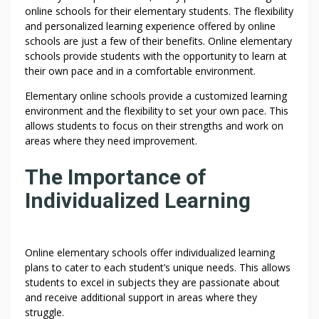
online schools for their elementary students. The flexibility
and personalized learning experience offered by online
schools are just a few of their benefits. Online elementary
schools provide students with the opportunity to learn at
their own pace and in a comfortable environment.
Elementary online schools provide a customized learning
environment and the flexibility to set your own pace. This
allows students to focus on their strengths and work on
areas where they need improvement.
The Importance of
Individualized Learning
Online elementary schools offer individualized learning
plans to cater to each student’s unique needs. This allows
students to excel in subjects they are passionate about
and receive additional support in areas where they
struggle.