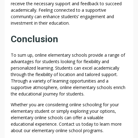
receive the necessary support and feedback to succeed
academically. Feeling connected to a supportive
community can enhance students’ engagement and
investment in their education.
Conclusion
To sum up, online elementary schools provide a range of
advantages for students looking for flexibility and
personalized learning. Students can excel academically
through the flexibility of location and tailored support.
Through a variety of learning opportunities and a
supportive atmosphere, online elementary schools enrich
the educational journey for students.
Whether you are considering online schooling for your
elementary student or simply exploring your options,
elementary online schools can offer a valuable
educational experience. Contact us today to learn more
about our elementary online school programs.