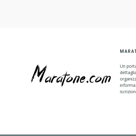
B
L
E
C
O
N
S
T
MARA
R
U
Un porta
C
dettagli
T
organizz
I
informaz
iscrizion
O
N