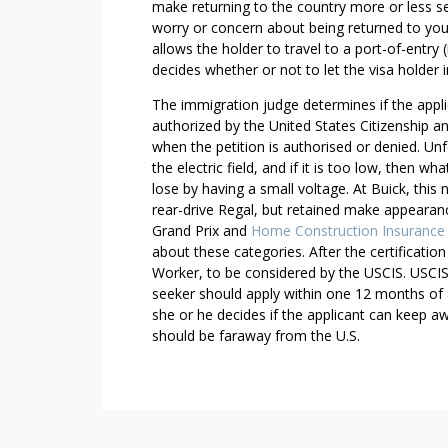
make returning to the country more or less se
T
worry or concern about being returned to you
O
allows the holder to travel to a port-of-entry 
E
decides whether or not to let the visa holder i
L
The immigration judge determines if the applic
I
authorized by the United States Citizenship an
M
when the petition is authorised or denied. Un
I
the electric field, and if it is too low, then
N
lose by having a small voltage. At Buick, th
A
rear-drive Regal, but retained make appearanc
T
Grand Prix and
Home Construction Insurance
E
about these categories. After the certification
S
Worker, to be considered by the USCIS. USCIS 
U
seeker should apply within one 12 months of ar
S
she or he decides if the applicant can keep a
should be faraway from the U.S.
T
A
I
N
A