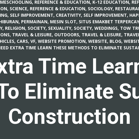
OMESCHOOLING
,
REFERENCE & EDUCATION, K-12 EDUCATION
,
RE
ON, SCIENCE
,
REFERENCE & EDUCATION, SOCIOLOGY
,
RESTAURA
ING
,
SELF IMPROVEMENT, CREATIVITY
,
SELF IMPROVEMENT, HAP
 HIBURAN, PERMAINAN, MESIN SLOT
,
SITUS EMAKBET TERPERCAY
Y, RELIGION
,
SOCIETY, SEXUALITY
,
SOCIETY, WEDDINGS
,
TOW TR
IONS
,
TRAVEL & LEISURE, OUTDOORS
,
TRAVEL & LEISURE, TRAVE
HICLES, CARS
,
VF
,
WEBSITE PROMOTION
,
WEBSITE, BLOG
,
WEBSIT
EED EXTRA TIME LEARN THESE METHODS TO ELIMINATE SUST
xtra Time Lear
o Eliminate S
Construction