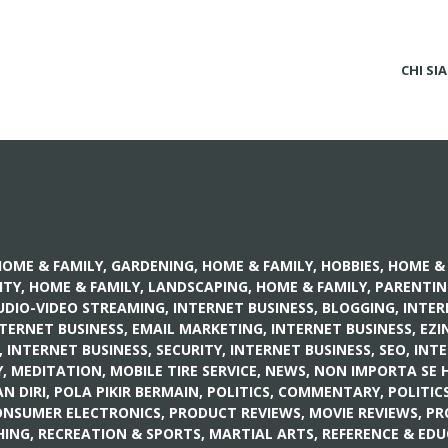
CHI SI
OME & FAMILY, GARDENING
,
HOME & FAMILY, HOBBIES
,
HOME & 
ITY
,
HOME & FAMILY, LANDSCAPING
,
HOME & FAMILY, PARENTI
UDIO-VIDEO STREAMING
,
INTERNET BUSINESS, BLOGGING
,
INTER
TERNET BUSINESS, EMAIL MARKETING
,
INTERNET BUSINESS, EZI
,
INTERNET BUSINESS, SECURITY
,
INTERNET BUSINESS, SEO
,
INTE
Y
,
MEDITATION
,
MOBILE TIRE SERVICE
,
NEWS
,
NON IMPORTA SE 
 DIRI, POLA PIKIR BERMAIN
,
POLITICS, COMMENTARY
,
POLITIC
ONSUMER ELECTRONICS
,
PRODUCT REVIEWS, MOVIE REVIEWS
,
PR
HING
,
RECREATION & SPORTS, MARTIAL ARTS
,
REFERENCE & EDU