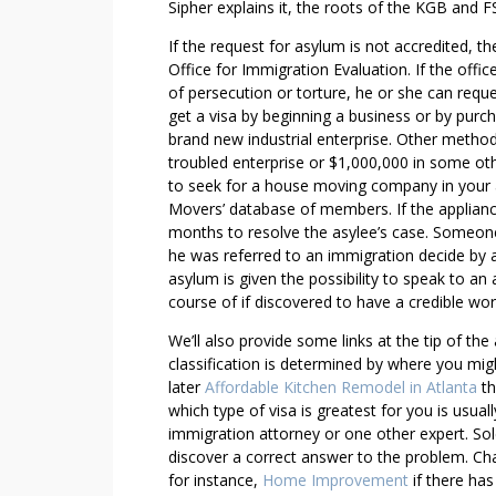
I
Sipher explains it, the roots of the KGB and F
M
If the request for asylum is not accredited, 
E
Office for Immigration Evaluation. If the offi
L
of persecution or torture, he or she can requ
E
get a visa by beginning a business or by purc
A
brand new industrial enterprise. Other method
R
troubled enterprise or $1,000,000 in some othe
N
to seek for a house moving company in your ar
T
Movers’ database of members. If the appliance
months to resolve the asylee’s case. Someone 
H
he was referred to an immigration decide by 
E
asylum is given the possibility to speak to an 
S
course of if discovered to have a credible worr
E
M
We’ll also provide some links at the tip of the 
E
classification is determined by where you migh
T
later
Affordable Kitchen Remodel in Atlanta
th
which type of visa is greatest for you is usual
H
immigration attorney or one other expert. Sol
O
discover a correct answer to the problem. C
D
for instance,
Home Improvement
if there has
S