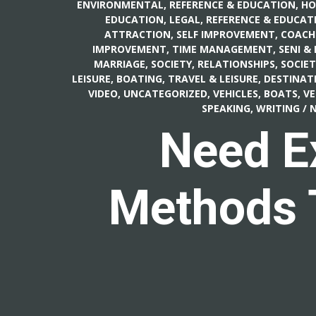
ENVIRONMENTAL
,
REFERENCE & EDUCATION, H
EDUCATION, LEGAL
,
REFERENCE & EDUCATI
ATTRACTION
,
SELF IMPROVEMENT, COACH
IMPROVEMENT, TIME MANAGEMENT
,
SENI &
MARRIAGE
,
SOCIETY, RELATIONSHIPS
,
SOCIET
LEISURE, BOATING
,
TRAVEL & LEISURE, DESTINAT
VIDEO
,
UNCATEGORIZED
,
VEHICLES, BOATS
,
VE
SPEAKING, WRITING
/
N
Need E
Methods T