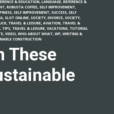
FERENCE & EDUCATION, LANGUAGE
,
REFERENCE &
NT
,
ROBUSTA COFFEE
,
SELF IMPROVEMENT,
PINESS
,
SELF IMPROVEMENT, SUCCESS
,
SELF
A, SLOT ONLINE
,
SOCIETY, DIVORCE
,
SOCIETY,
UCK
,
TRAVEL & LEISURE, AVIATION
,
TRAVEL &
L TIPS
,
TRAVEL & LEISURE, VACATIONS
,
TUTORIAL
E, VIDEO
,
WHO ABOUT WHAT
,
WP
,
WRITING &
AINABLE CONSTRUCTION
n These
ustainable