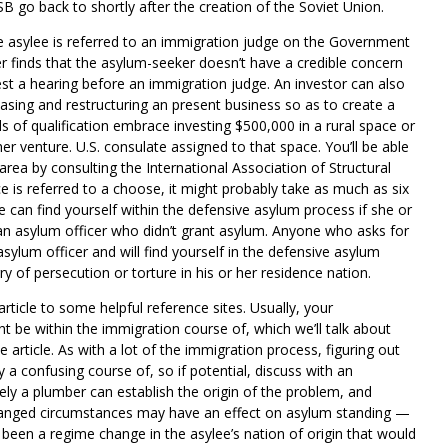
SB go back to shortly after the creation of the Soviet Union.
the asylee is referred to an immigration judge on the Government
cer finds that the asylum-seeker doesn’t have a credible concern
est a hearing before an immigration judge. An investor can also
hasing and restructuring an present business so as to create a
s of qualification embrace investing $500,000 in a rural space or
r venture. U.S. consulate assigned to that space. You’ll be able
ea by consulting the International Association of Structural
 is referred to a choose, it might probably take as much as six
can find yourself within the defensive asylum process if she or
an asylum officer who didn’t grant asylum. Anyone who asks for
asylum officer and will find yourself in the defensive asylum
y of persecution or torture in his or her residence nation.
article to some helpful reference sites. Usually, your
t be within the immigration course of, which we’ll talk about
e article. As with a lot of the immigration process, figuring out
ly a confusing course of, so if potential, discuss with an
ely a plumber can establish the origin of the problem, and
hanged circumstances may have an effect on asylum standing —
 been a regime change in the asylee’s nation of origin that would