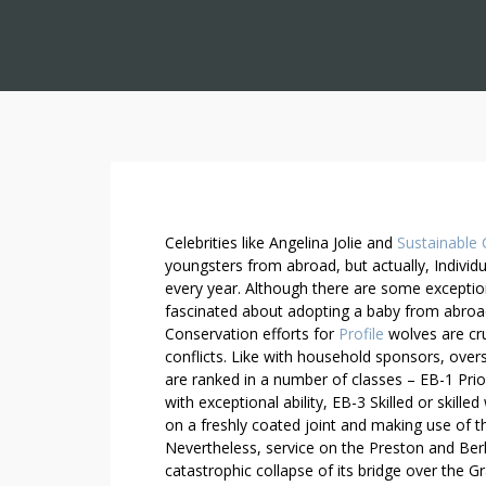
N
Celebrities like Angelina Jolie and
Sustainable 
E
youngsters from abroad, but actually, Individ
every year. Although there are some exception
E
fascinated about adopting a baby from abroa
D
Conservation efforts for
Profile
wolves are cru
E
conflicts. Like with household sponsors, ove
X
are ranked in a number of classes – EB-1 Prior
T
with exceptional ability, EB-3 Skilled or skill
R
on a freshly coated joint and making use of t
A
Nevertheless, service on the Preston and Berl
T
catastrophic collapse of its bridge over the Gr