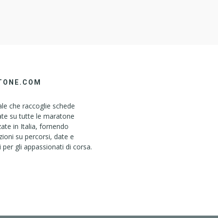
TONE.COM
le che raccoglie schede
ate su tutte le maratone
ate in Italia, fornendo
ioni su percorsi, date e
i per gli appassionati di corsa.