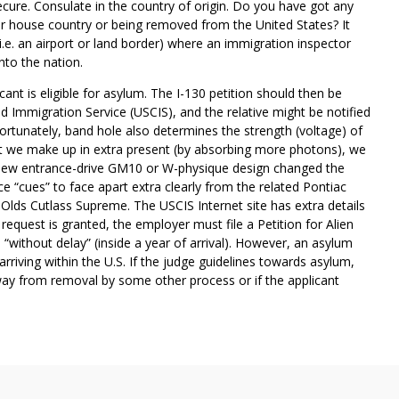
cure. Consulate in the country of origin. Do you have got any
r house country or being removed from the United States? It
(i.e. an airport or land border) where an immigration inspector
nto the nation.
ant is eligible for asylum. The I-130 petition should then be
d Immigration Service (USCIS), and the relative might be notified
fortunately, band hole also determines the strength (voltage) of
 what we make up in extra present (by absorbing more photons), we
is new entrance-drive GM10 or W-physique design changed the
e “cues” to face apart extra clearly from the related Pontiac
Olds Cutlass Supreme. The USCIS Internet site has extra details
 request is granted, the employer must file a Petition for Alien
“without delay” (inside a year of arrival). However, an asylum
riving within the U.S. If the judge guidelines towards asylum,
way from removal by some other process or if the applicant