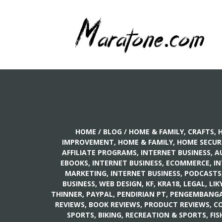
HOME
/
BLOG
/
HOME & FAMILY, CRAFTS
,
H
IMPROVEMENT
,
HOME & FAMILY, HOME SECUR
AFFILIATE PROGRAMS
,
INTERNET BUSINESS, A
EBOOKS
,
INTERNET BUSINESS, ECOMMERCE
,
IN
MARKETING
,
INTERNET BUSINESS, PODCASTS
BUSINESS, WEB DESIGN
,
KF
,
KRA18
,
LEGAL
,
LIK
THINNER
,
PAYPAL
,
PENDIRIAN PT
,
PENGEMBANGAN
REVIEWS, BOOK REVIEWS
,
PRODUCT REVIEWS, C
SPORTS, BIKING
,
RECREATION & SPORTS, FIS