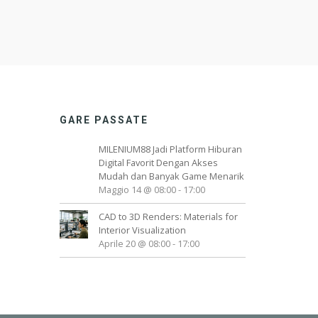
GARE PASSATE
MILENIUM88 Jadi Platform Hiburan
Digital Favorit Dengan Akses
Mudah dan Banyak Game Menarik
Maggio 14 @ 08:00
-
17:00
CAD to 3D Renders: Materials for
Interior Visualization
Aprile 20 @ 08:00
-
17:00