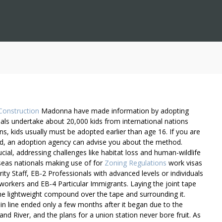
Construction
Madonna have made information by adopting
uals undertake about 20,000 kids from international nations
s, kids usually must be adopted earlier than age 16. If you are
d, an adoption agency can advise you about the method.
cial, addressing challenges like habitat loss and human-wildlife
rseas nationals making use of for
Zoning Regulations
work visas
ity Staff, EB-2 Professionals with advanced levels or individuals
ed workers and EB-4 Particular Immigrants. Laying the joint tape
he lightweight compound over the tape and surrounding it.
in line ended only a few months after it began due to the
and River, and the plans for a union station never bore fruit. As