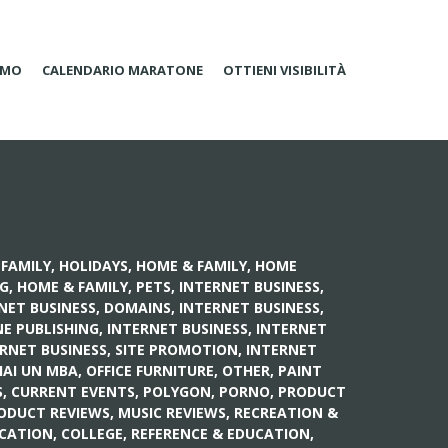
AMO
CALENDARIO MARATONE
OTTIENI VISIBILITÀ
FAMILY, HOLIDAYS
,
HOME & FAMILY, HOME
NG
,
HOME & FAMILY, PETS
,
INTERNET BUSINESS,
NET BUSINESS, DOMAINS
,
INTERNET BUSINESS,
NE PUBLISHING
,
INTERNET BUSINESS, INTERNET
RNET BUSINESS, SITE PROMOTION
,
INTERNET
HAI UN MBA
,
OFFICE FURNITURE
,
OTHER
,
PAINT
S, CURRENT EVENTS
,
POLYGON
,
PORNO
,
PRODUCT
ODUCT REVIEWS, MUSIC REVIEWS
,
RECREATION &
CATION, COLLEGE
,
REFERENCE & EDUCATION,