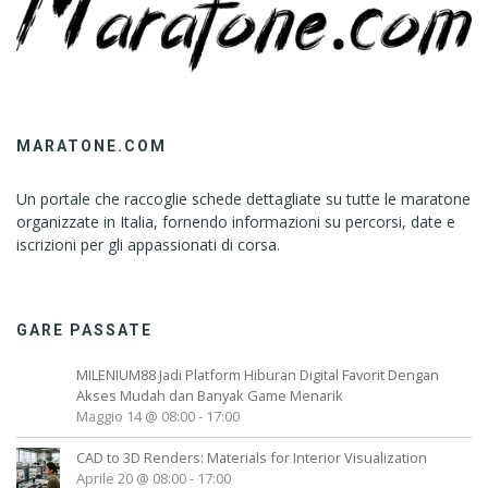
MARATONE.COM
Un portale che raccoglie schede dettagliate su tutte le maratone
organizzate in Italia, fornendo informazioni su percorsi, date e
iscrizioni per gli appassionati di corsa.
GARE PASSATE
MILENIUM88 Jadi Platform Hiburan Digital Favorit Dengan
Akses Mudah dan Banyak Game Menarik
Maggio 14 @ 08:00
-
17:00
CAD to 3D Renders: Materials for Interior Visualization
Aprile 20 @ 08:00
-
17:00