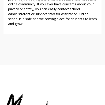
online community. If you ever have concerns about your
privacy or safety, you can easily contact school
administrators or support staff for assistance. Online
school is a safe and welcoming place for students to learn
and grow.