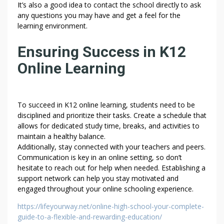
A
It’s also a good idea to contact the school directly to ask
B
any questions you may have and get a feel for the
O
learning environment.
U
T
Ensuring Success in K12
T
Online Learning
H
R
O
U
To succeed in K12 online learning, students need to be
disciplined and prioritize their tasks. Create a schedule that
G
allows for dedicated study time, breaks, and activities to
H
maintain a healthy balance.
–
Additionally, stay connected with your teachers and peers.
G
Communication is key in an online setting, so don’t
E
hesitate to reach out for help when needed. Establishing a
T
support network can help you stay motivated and
I
engaged throughout your online schooling experience.
N
https://lifeyourway.net/online-high-school-your-complete-
T
guide-to-a-flexible-and-rewarding-education/
O