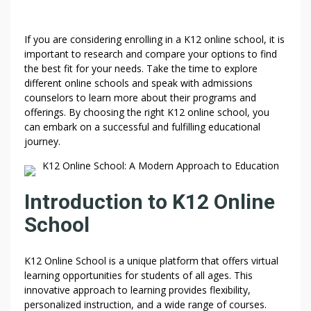
If you are considering enrolling in a K12 online school, it is
important to research and compare your options to find
the best fit for your needs. Take the time to explore
different online schools and speak with admissions
counselors to learn more about their programs and
offerings. By choosing the right K12 online school, you
can embark on a successful and fulfilling educational
journey.
K12 Online School: A Modern Approach to Education
Introduction to K12 Online
School
K12 Online School is a unique platform that offers virtual
learning opportunities for students of all ages. This
innovative approach to learning provides flexibility,
personalized instruction, and a wide range of courses.