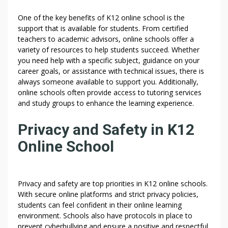
One of the key benefits of K12 online school is the
support that is available for students. From certified
teachers to academic advisors, online schools offer a
variety of resources to help students succeed. Whether
you need help with a specific subject, guidance on your
career goals, or assistance with technical issues, there is
always someone available to support you. Additionally,
online schools often provide access to tutoring services
and study groups to enhance the learning experience.
Privacy and Safety in K12
Online School
Privacy and safety are top priorities in K12 online schools.
With secure online platforms and strict privacy policies,
students can feel confident in their online learning
environment. Schools also have protocols in place to
prevent cyberbullying and ensure a positive and respectful