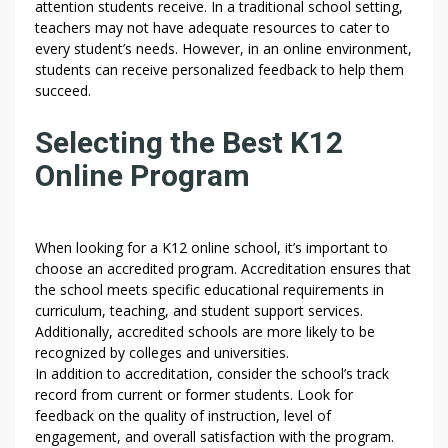
attention students receive. In a traditional school setting,
E
teachers may not have adequate resources to cater to
U
every student’s needs. However, in an online environment,
N
students can receive personalized feedback to help them
I
succeed.
T
E
Selecting the Best K12
D
Online Program
S
T
A
T
When looking for a K12 online school, it’s important to
E
choose an accredited program. Accreditation ensures that
S
the school meets specific educational requirements in
curriculum, teaching, and student support services.
–
Additionally, accredited schools are more likely to be
S
recognized by colleges and universities.
T
In addition to accreditation, consider the school’s track
U
record from current or former students. Look for
D
feedback on the quality of instruction, level of
Y
engagement, and overall satisfaction with the program.