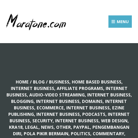
MENU
HOME
/
BLOG
/
BUSINESS, HOME BASED BUSINESS
,
INTERNET BUSINESS, AFFILIATE PROGRAMS
,
INTERNET
BUSINESS, AUDIO-VIDEO STREAMING
,
INTERNET BUSINESS,
BLOGGING
,
INTERNET BUSINESS, DOMAINS
,
INTERNET
BUSINESS, ECOMMERCE
,
INTERNET BUSINESS, EZINE
PUBLISHING
,
INTERNET BUSINESS, PODCASTS
,
INTERNET
BUSINESS, SECURITY
,
INTERNET BUSINESS, WEB DESIGN
,
KRA18
,
LEGAL
,
NEWS
,
OTHER
,
PAYPAL
,
PENGEMBANGAN
DIRI, POLA PIKIR BERMAIN
,
POLITICS, COMMENTARY
,