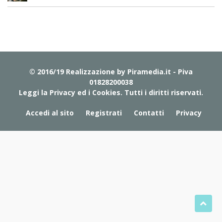
© 2016/19 Realizzazione by
Piramedia.it
- Piva
01828200038
Leggi la Privacy ed i Cookies
. Tutti i diritti riservati.
Accedi al sito
Registrati
Contatti
Privacy