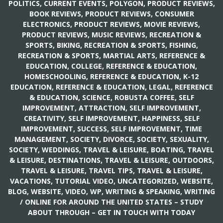
POLITICS, CURRENT EVENTS
,
POLYGON
,
PRODUCT REVIEWS,
BOOK REVIEWS
,
PRODUCT REVIEWS, CONSUMER
ELECTRONICS
,
PRODUCT REVIEWS, MOVIE REVIEWS
,
PRODUCT REVIEWS, MUSIC REVIEWS
,
RECREATION &
SPORTS, BIKING
,
RECREATION & SPORTS, FISHING
,
RECREATION & SPORTS, MARTIAL ARTS
,
REFERENCE &
EDUCATION, COLLEGE
,
REFERENCE & EDUCATION,
HOMESCHOOLING
,
REFERENCE & EDUCATION, K-12
EDUCATION
,
REFERENCE & EDUCATION, LEGAL
,
REFERENCE
& EDUCATION, SCIENCE
,
ROBUSTA COFFEE
,
SELF
IMPROVEMENT, ATTRACTION
,
SELF IMPROVEMENT,
CREATIVITY
,
SELF IMPROVEMENT, HAPPINESS
,
SELF
IMPROVEMENT, SUCCESS
,
SELF IMPROVEMENT, TIME
MANAGEMENT
,
SOCIETY, DIVORCE
,
SOCIETY, SEXUALITY
,
SOCIETY, WEDDINGS
,
TRAVEL & LEISURE, BOATING
,
TRAVEL
& LEISURE, DESTINATIONS
,
TRAVEL & LEISURE, OUTDOORS
,
TRAVEL & LEISURE, TRAVEL TIPS
,
TRAVEL & LEISURE,
VACATIONS
,
TUTORIAL VIDEO
,
UNCATEGORIZED
,
WEBSITE,
BLOG
,
WEBSITE, VIDEO
,
WP
,
WRITING & SPEAKING, WRITING
/
ONLINE FOR AROUND THE UNITED STATES – STUDY
ABOUT THROUGH – GET IN TOUCH WITH TODAY