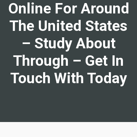
Online For Around
The United States
– Study About
Through – Get In
Touch With Today