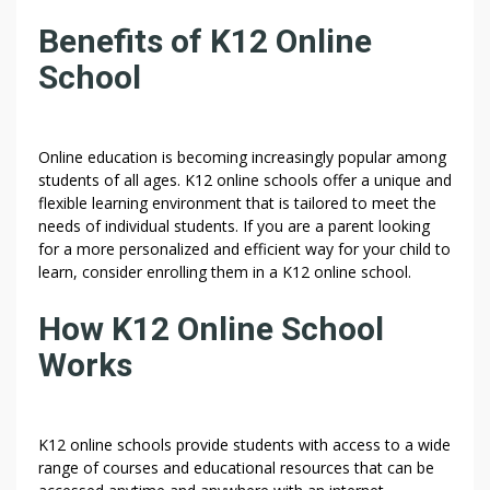
U
Benefits of K12 Online
C
H
School
W
I
T
Online education is becoming increasingly popular among
H
students of all ages. K12 online schools offer a unique and
T
flexible learning environment that is tailored to meet the
O
needs of individual students. If you are a parent looking
D
for a more personalized and efficient way for your child to
A
learn, consider enrolling them in a K12 online school.
Y
How K12 Online School
Works
K12 online schools provide students with access to a wide
range of courses and educational resources that can be