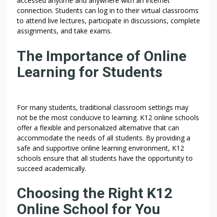
accessed anytime and anywhere with an internet
connection. Students can log in to their virtual classrooms
to attend live lectures, participate in discussions, complete
assignments, and take exams.
The Importance of Online
Learning for Students
For many students, traditional classroom settings may
not be the most conducive to learning. K12 online schools
offer a flexible and personalized alternative that can
accommodate the needs of all students. By providing a
safe and supportive online learning environment, K12
schools ensure that all students have the opportunity to
succeed academically.
Choosing the Right K12
Online School for You