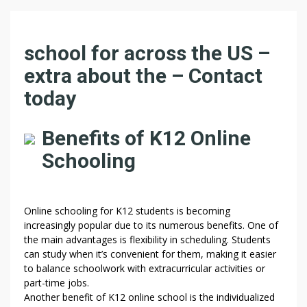
O
school for across the US –
N
extra about the – Contact
L
today
I
N
E
Benefits of K12 Online
F
Schooling
O
R
A
R
Online schooling for K12 students is becoming
O
increasingly popular due to its numerous benefits. One of
U
the main advantages is flexibility in scheduling. Students
N
can study when it’s convenient for them, making it easier
to balance schoolwork with extracurricular activities or
D
part-time jobs.
T
Another benefit of K12 online school is the individualized
H