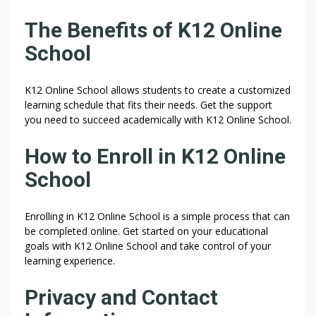
The Benefits of K12 Online
School
K12 Online School allows students to create a customized
learning schedule that fits their needs. Get the support
you need to succeed academically with K12 Online School.
How to Enroll in K12 Online
School
Enrolling in K12 Online School is a simple process that can
be completed online. Get started on your educational
goals with K12 Online School and take control of your
learning experience.
Privacy and Contact