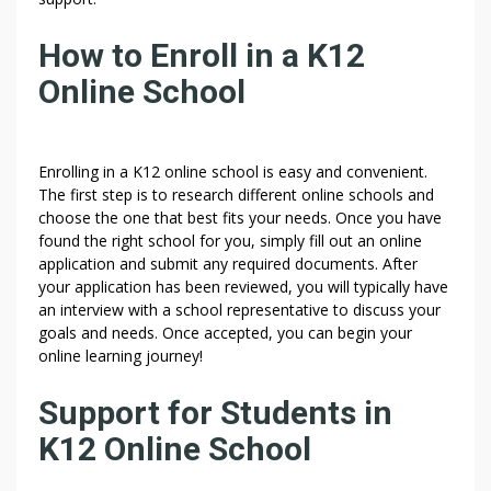
How to Enroll in a K12
Online School
Enrolling in a K12 online school is easy and convenient.
The first step is to research different online schools and
choose the one that best fits your needs. Once you have
found the right school for you, simply fill out an online
application and submit any required documents. After
your application has been reviewed, you will typically have
an interview with a school representative to discuss your
goals and needs. Once accepted, you can begin your
online learning journey!
Support for Students in
K12 Online School