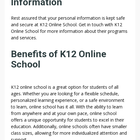
Information
Rest assured that your personal information is kept safe
and secure at K12 Online School. Get in touch with K12
Online School for more information about their programs
and services.
Benefits of K12 Online
School
K12 online school is a great option for students of all
ages. Whether you are looking for a flexible schedule,
personalized learning experience, or a safe environment
to learn, online school has it all. With the ability to learn
from anywhere and at your own pace, online school
offers a unique opportunity for students to excel in their
education. Additionally, online schools often have smaller
class sizes, allowing for more individualized attention and
support.